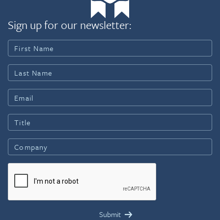
Sign up for our newsletter: