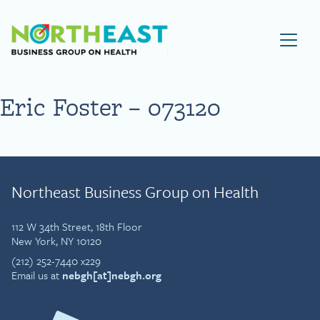
Visit NEBGH Home Page
Eric Foster – 073120
Northeast Business Group on Health
112 W 34th Street, 18th Floor
New York, NY 10120
(212) 252-7440 x229
Email us at
nebgh[at]nebgh.org