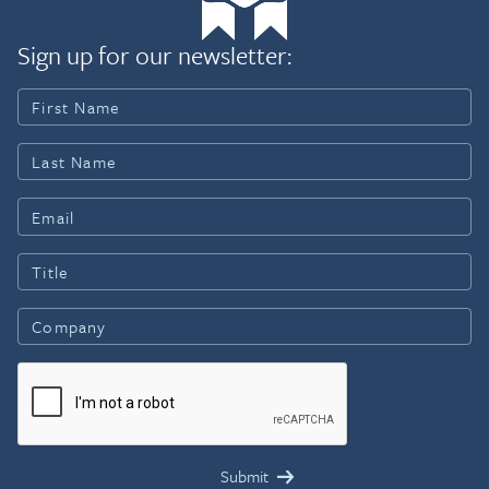
Sign up for our newsletter: