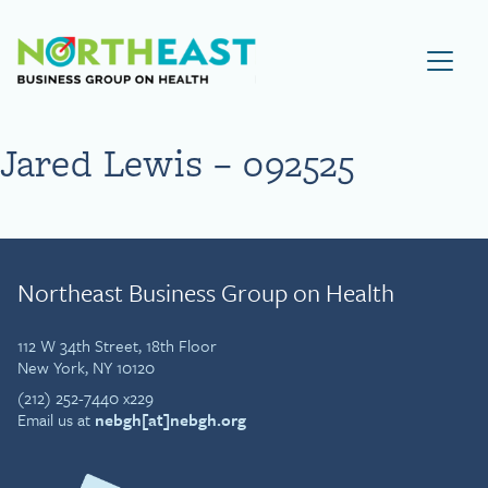
Visit NEBGH Home Page
Jared Lewis – 092525
Northeast Business Group on Health
112 W 34th Street, 18th Floor
New York, NY 10120
(212) 252-7440 x229
Email us at
nebgh[at]nebgh.org