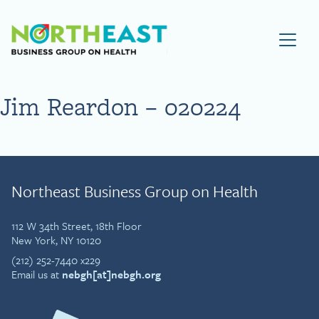
Visit NEBGH Home Page
Jim Reardon – 020224
Northeast Business Group on Health
112 W 34th Street, 18th Floor
New York, NY 10120
(212) 252-7440 x229
Email us at
nebgh[at]nebgh.org