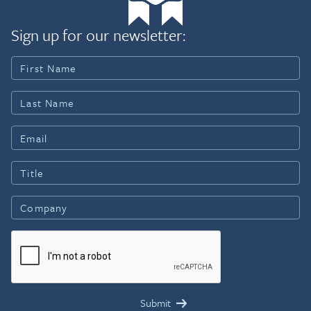
Sign up for our newsletter: