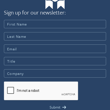
Sign up for our newsletter: