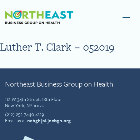
Visit NEBGH Home Page
Luther T. Clark – 052019
Northeast Business Group on Health
112 W 34th Street, 18th Floor
New York, NY 10120
(212) 252-7440 x229
Email us at
nebgh[at]nebgh.org