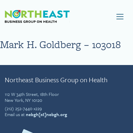
Visit NEBGH Home Page
Mark H. Goldberg – 103018
Northeast Business Group on Health
112 W 34th Street, 18th Floor
New York, NY 10120
(212) 252-7440 x229
Email us at
nebgh[at]nebgh.org