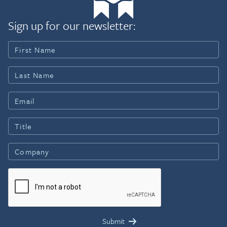
Sign up for our newsletter: