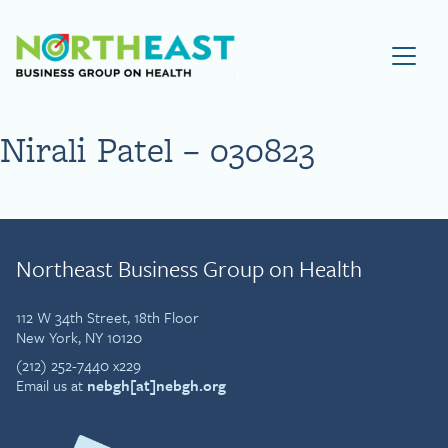
Visit NEBGH Home Page
Nirali Patel – 030823
Northeast Business Group on Health
112 W 34th Street, 18th Floor
New York, NY 10120
(212) 252-7440 x229
Email us at
nebgh[at]nebgh.org