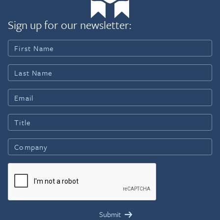
Sign up for our newsletter: