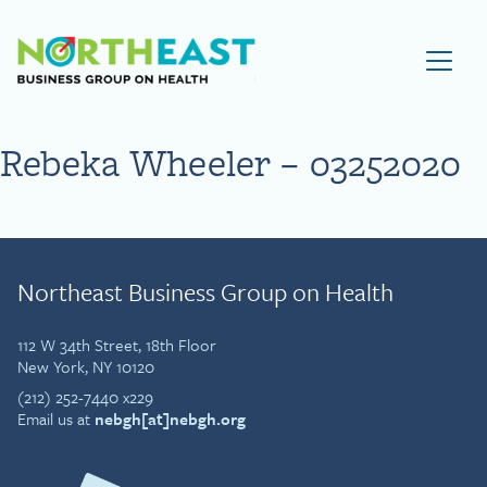
Visit NEBGH Home Page
Rebeka Wheeler – 03252020
Northeast Business Group on Health
112 W 34th Street, 18th Floor
New York, NY 10120
(212) 252-7440 x229
Email us at
nebgh[at]nebgh.org