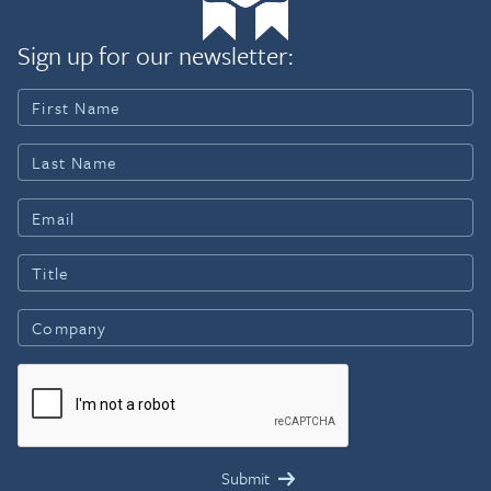
Sign up for our newsletter: