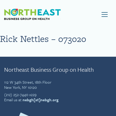
Visit NEBGH Home Page
Rick Nettles – 073020
Northeast Business Group on Health
112 W 34th Street, 18th Floor
New York, NY 10120
(212) 252-7440 x229
Email us at
nebgh[at]nebgh.org