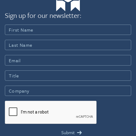
Sign up for our newsletter: