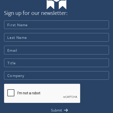
Sign up for our newsletter: