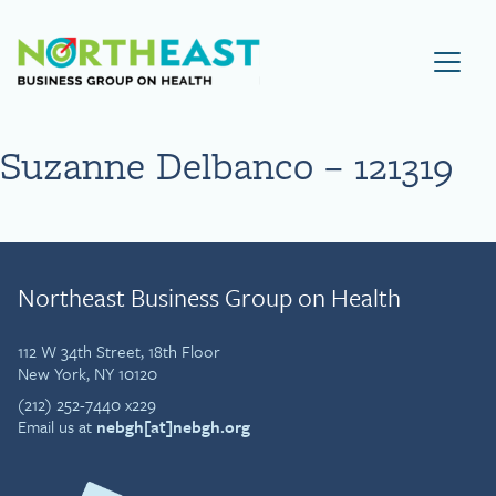
Visit NEBGH Home Page
Suzanne Delbanco – 121319
Northeast Business Group on Health
112 W 34th Street, 18th Floor
New York, NY 10120
(212) 252-7440 x229
Email us at
nebgh[at]nebgh.org