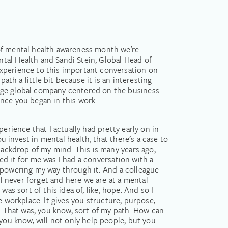
 of mental health awareness month we’re
tal Health and Sandi Stein, Global Head of
experience to this important conversation on
ath a little bit because it is an interesting
huge global company centered on the business
nce you began in this work.
erience that I actually had pretty early on in
u invest in mental health, that there’s a case to
backdrop of my mind. This is many years ago,
ied it for me was I had a conversation with a
as powering my way through it. And a colleague
ll never forget and here we are at a mental
 was sort of this idea of, like, hope. And so I
he workplace. It gives you structure, purpose,
t. That was, you know, sort of my path. How can
you know, will not only help people, but you