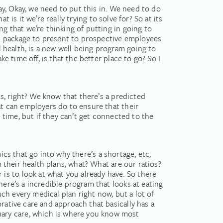
say, Okay, we need to put this in. We need to do
t is it we’re really trying to solve for? So at its
ng that we’re thinking of putting in going to
d package to present to prospective employees.
l health, is a new well being program going to
e time off, is that the better place to go? So I
ss, right? We know that there’s a predicted
at can employers do to ensure that their
e time, but if they can’t get connected to the
amics that go into why there’s a shortage, etc,
h their health plans, what? What are our ratios?
s to look at what you already have. So there
here’s a incredible program that looks at eating
uch every medical plan right now, but a lot of
rative care and approach that basically has a
mary care, which is where you know most