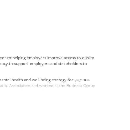
areer to helping employers improve access to quality
tancy to support employers and stakeholders to
mental health and well-being strategy for 74,000+
atric Association and worked at the Business Group
 disorders. Clare started her career at Mental
e advisory board for MindShare Partners. She lives