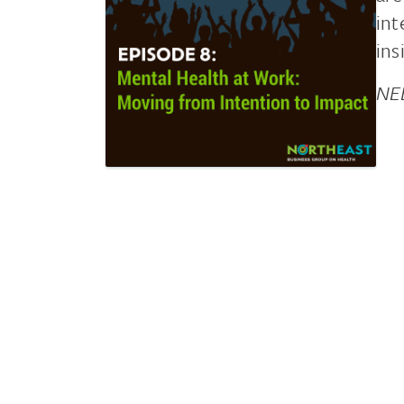
int
ins
NEB