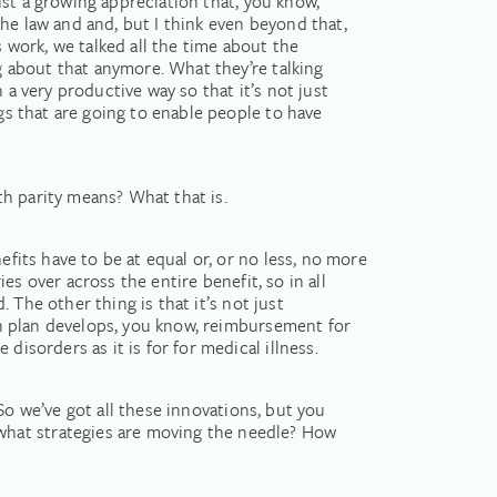
just a growing appreciation that, you know,
 the law and and, but I think even beyond that,
s work, we talked all the time about the
ng about that anymore. What they’re talking
 a very productive way so that it’s not just
ngs that are going to enable people to have
lth parity means? What that is.
efits have to be at equal or, or no less, no more
ies over across the entire benefit, so in all
. The other thing is that it’s not just
lth plan develops, you know, reimbursement for
isorders as it is for for medical illness.
? So we’ve got all these innovations, but you
what strategies are moving the needle? How