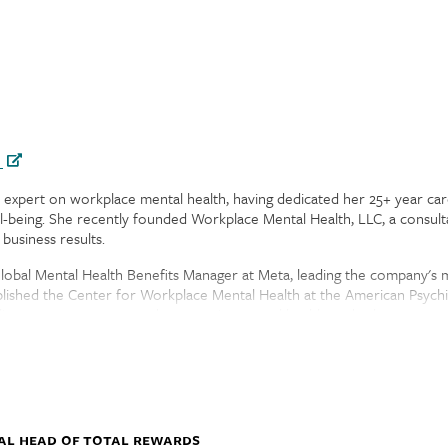
h
bal expert on workplace mental health, having dedicated her 25+ year c
ll-being. She recently founded Workplace Mental Health, LLC, a consul
business results.
Global Mental Health Benefits Manager at Meta, leading the company's 
ished the Center for Workplace Mental Health at the American Psychi
licy, emergency preparedness, equity, mental health, and substance use
irectors for Mental Health America and Cover My Mental Health and th
er partner Danielle and their daughter.
al Head of Total Rewards