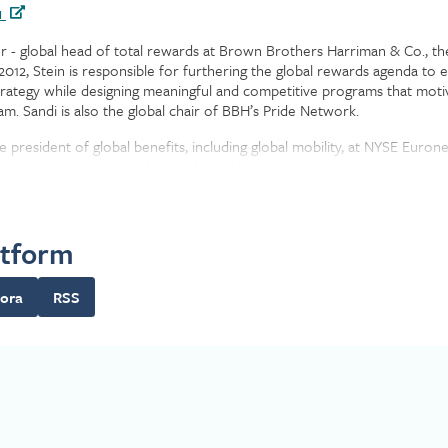
n
or - global head of total rewards at Brown Brothers Harriman & Co., the 
012, Stein is responsible for furthering the global rewards agenda to 
 strategy while designing meaningful and competitive programs that mo
m. Sandi is also the global chair of BBH’s Pride Network.
e president of global benefits, including global mobility, at NYSE Euron
for the organization and related subsidiary companies.
 Automation Corp. in 1991 as a 401(k) benefits specialist. In 2006, th
 she assumed the lead HR/benefits role.
atform
e in psychology from SUNY Albany and completed coursework as a certi
ora
RSS