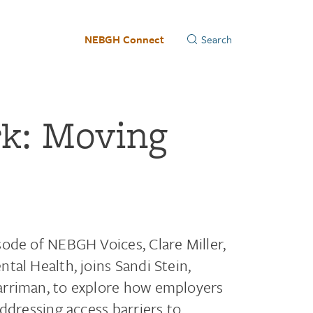
NEBGH Connect
rk: Moving
ode of NEBGH Voices, Clare Miller,
tal Health, joins Sandi Stein,
arriman, to explore how employers
ddressing access barriers to