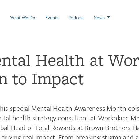
 Page
What We Do
Events
Podcast
News
ental Health at Wo
n to Impact
this special Mental Health Awareness Month epis
tal health strategy consultant at Workplace Men
bal Head of Total Rewards at Brown Brothers H
 driving real impact. From breaking stigma and a