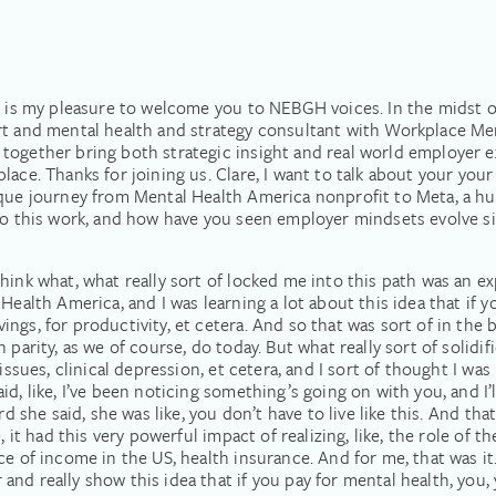
it is my pleasure to welcome you to NEBGH voices. In the midst
rt and mental health and strategy consultant with Workplace Men
together bring both strategic insight and real world employer 
ce. Thanks for joining us. Clare, I want to talk about your your p
nique journey from Mental Health America nonprofit to Meta, a 
 to this work, and how have you seen employer mindsets evolve si
ink what, what really sort of locked me into this path was an exp
Health America, and I was learning a lot about this idea that if yo
ngs, for productivity, et cetera. And so that was sort of in the 
parity, as we of course, do today. But what really sort of solidif
 issues, clinical depression, et cetera, and I sort of thought I w
d, like, I’ve been noticing something’s going on with you, and I’
d she said, she was like, you don’t have to live like this. And that
, it had this very powerful impact of realizing, like, the role of t
ce of income in the US, health insurance. And for me, that was i
nd really show this idea that if you pay for mental health, you, 