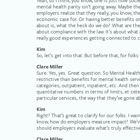
Yeah, so I think, you know, one is just how socie
mental health parity isn’t going away. Maybe ther
employers realize that they really, you know, th
economic case for. Or having better benefits or
about is, what the heck do we do? What are the p
about compliance with the law. It’s about what 
really good experiences getting connected to c
Kim
So, let’s get into that. But before that, for fo
Clare Miller
Sure. Yes, yes. Great question. So Mental Health
restrictive than benefits for mental health servi
categories, outpatient, inpatient, etc. And then 
quantitative numbers in terms of limits, et cet
particular services, the way that they’ve gone a
Kim
Right? That’s great to clarify for our folks. I w
know, how do employers measure impact? We’ve 
should employers evaluate what’s truly effectiv
Clare Miller