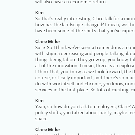
will also have an economic return.
Kim
So that’s really interesting. Clare talk for a m
how has the landscape changed? I mean, we thin
have been some of the shifts that you’ve exper
Clare Miller
Sure. So I think we’ve seen a tremendous amou
with stigma decreasing and people talking abou
things being taboo. They grew up, you know, tal
all of the innovation. I mean, there is an expl
I think that, you know, as we look forward, the t
course, critically important, and there’s so mu
do with work itself and chronic, you know, un
services in the first place. So lots of exciting,
Kim
Yeah, so how do you talk to employers, Clare? A
policy shifts, you talked about parity, maybe m
space.
Clare Miller