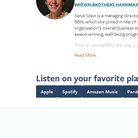
Brown Brothers Harrima
Sandi Stein is a managing direct
BBH, which she joined in March 2
organization’s overall business
award-winning, well-being progra
Prior to joining BBH, she was vic
best-in-class benefits programs 
Read More...
Stein joined Securities Industry
New York Stock Exchange, where
Listen on your favorite pl
Stein earned a bachelor’s degre
Apple
Spotify
Amazon Music
Pand