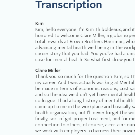
Transcription
Kim
Kim, hello everyone. I’m Kim Thiboldeaux, and 
honored to welcome Clare Miller, a global expe
total rewards at Brown Brothers Harriman, who 
advancing mental health well being in the workpla
career story that you had. You you’ve had a u
case for mental health. So what first drew you
Clare Miller
Thank you so much for the question. Kim, so I th
my career. And I was actually working at Mental 
be made in terms of economic reasons, cost savi
and so the idea we didn’t yet have mental health 
colleague. I had a long history of mental health
came up to me in the workplace and basically sai
health organization, but I’ll never forget the wor
finally, sort of got proper treatment, and for me
connection to others, of course, a certain sour
we work with employers to harness their power a