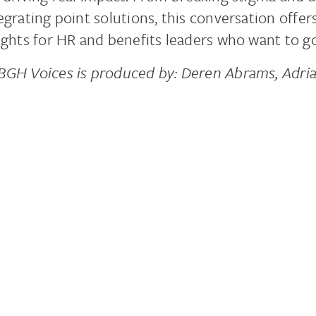
egrating point solutions, this conversation offer
ights for HR and benefits leaders who want to g
GH Voices is produced by: Deren Abrams, Adri