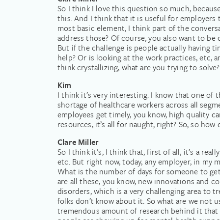
So I think I love this question so much, because
this. And I think that it is useful for employers t
most basic element, I think part of the convers
address those? Of course, you also want to be 
But if the challenge is people actually having t
help? Or is looking at the work practices, etc, a
think crystallizing, what are you trying to solve
Kim
I think it’s very interesting. I know that one o
shortage of healthcare workers across all segme
employees get timely, you know, high quality car
resources, it’s all for naught, right? So, so h
Clare Miller
So I think it’s, I think that, first of all, it’s 
etc. But right now, today, any employer, in my m
What is the number of days for someone to get 
are all these, you know, new innovations and co
disorders, which is a very challenging area to t
folks don’t know about it. So what are we not u
tremendous amount of research behind it that 