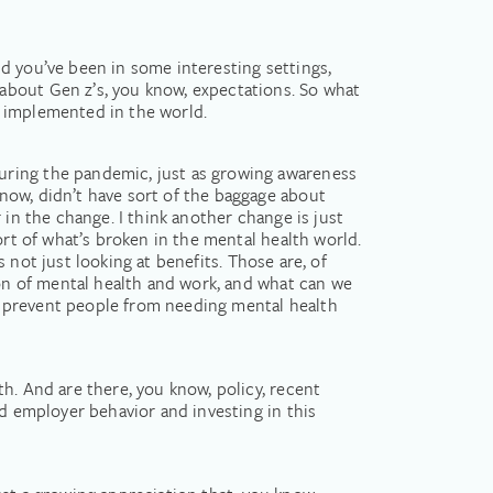
and you’ve been in some interesting settings,
about Gen z’s, you know, expectations. So what
n implemented in the world.
uring the pandemic, just as growing awareness
now, didn’t have sort of the baggage about
 in the change. I think another change is just
ort of what’s broken in the mental health world.
s not just looking at benefits. Those are, of
ion of mental health and work, and what can we
d prevent people from needing mental health
h. And are there, you know, policy, recent
ed employer behavior and investing in this