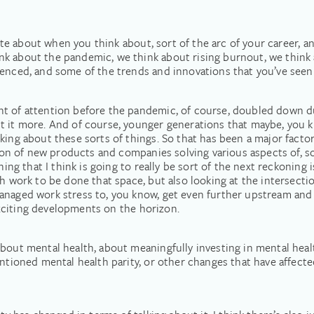
inute about when you think about, sort of the arc of your career, 
k about the pandemic, we think about rising burnout, we think 
ienced, and some of the trends and innovations that you’ve see
nt of attention before the pandemic, of course, doubled down d
t it more. And of course, younger generations that maybe, you k
king about these sorts of things. So that has been a major factor
osion of new products and companies solving various aspects of, s
hing that I think is going to really be sort of the next reckoning i
ch work to be done that space, but also looking at the intersect
managed work stress to, you know, get even further upstream an
 exciting developments on the horizon.
bout mental health, about meaningfully investing in mental healt
entioned mental health parity, or other changes that have affect