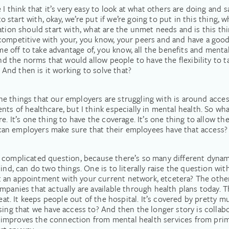
 I think that it’s very easy to look at what others are doing and 
o start with, okay, we’re put if we’re going to put in this thing, wha
ation should start with, what are the unmet needs and is this thi
competitive with your, you know, your peers and and have a goo
ime off to take advantage of, you know, all the benefits and menta
nd the norms that would allow people to have the flexibility to tak
? And then is it working to solve that?
f the things that our employers are struggling with is around acce
nts of healthcare, but I think especially in mental health. So wh
e. It’s one thing to have the coverage. It’s one thing to allow th
ow can employers make sure that their employees have that access?
a really complicated question, because there’s so many different dyn
ind, can do two things. One is to literally raise the question wit
an appointment with your current network, etcetera? The other i
mpanies that actually are available through health plans today. T
reat. It keeps people out of the hospital. It’s covered by pretty m
sing that we have access to? And then the longer story is collabo
improves the connection from mental health services from pri