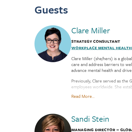
Guests
Clare Miller
Strategy Consultant
Workplace Mental Healt
Clare Miller (she/hers) is a glo
care and address barriers to we
advance mental health and drive 
Previously, Clare served as the 
employees worldwide. She establ
on Health, focusing on public po
Read More...
Health America.
Clare serves on the Boards of D
in the Washington DC area with h
Sandi Stein
Managing Director – Glob