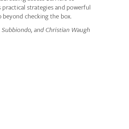
s practical strategies and powerful
o beyond checking the box.
a Subbiondo, and Christian Waugh