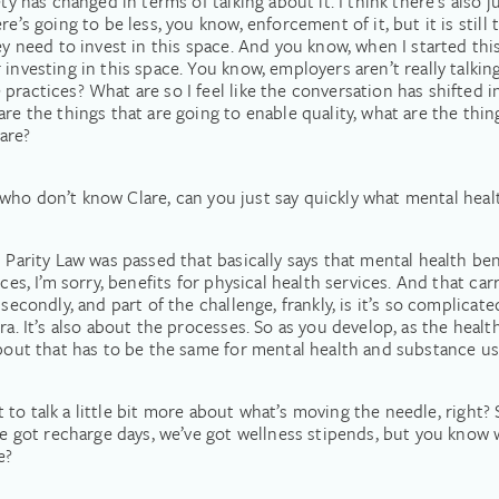
ty has changed in terms of talking about it. I think there’s also 
e’s going to be less, you know, enforcement of it, but it is still
ey need to invest in this space. And you know, when I started thi
 investing in this space. You know, employers aren’t really talki
ractices? What are so I feel like the conversation has shifted in
are the things that are going to enable quality, what are the thi
are?
lks who don’t know Clare, can you just say quickly what mental hea
 Parity Law was passed that basically says that mental health ben
ces, I’m sorry, benefits for physical health services. And that carr
secondly, and part of the challenge, frankly, is it’s so complicated
era. It’s also about the processes. So as you develop, as the hea
bout that has to be the same for mental health and substance use d
ant to talk a little bit more about what’s moving the needle, right
got recharge days, we’ve got wellness stipends, but you know 
e?