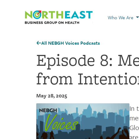
Visit NEBGH Home
Who We Are
All NEBGH Voices Podcasts
Episode 8: M
from Intentio
May 28, 2025
In 
men
Glo
are