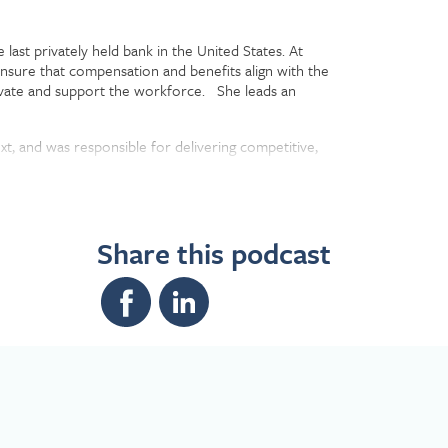
last privately held bank in the United States. At
ensure that compensation and benefits align with the
tivate and support the workforce. She leads an
ext, and was responsible for delivering competitive,
e company became a wholly-owned subsidiary of the
Share this podcast
fied financial planner from New York University.