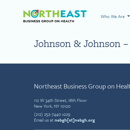
Visit NEBGH Home
Who We Are
Johnson & Johnson – 
Northeast Business Group on Heal
112 W 34th Street, 18th Floor
New York, NY 10120
(212) 252-7440 x229
Email us at
nebgh[at]nebgh.org