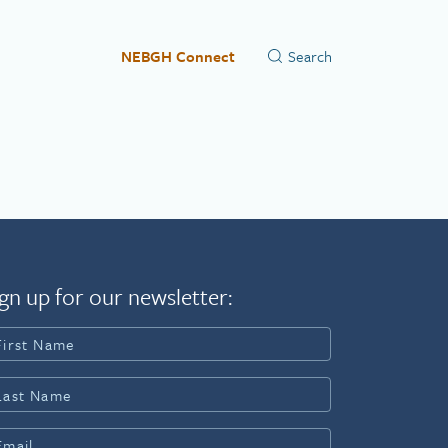
NEBGH Connect
gn up for our newsletter: