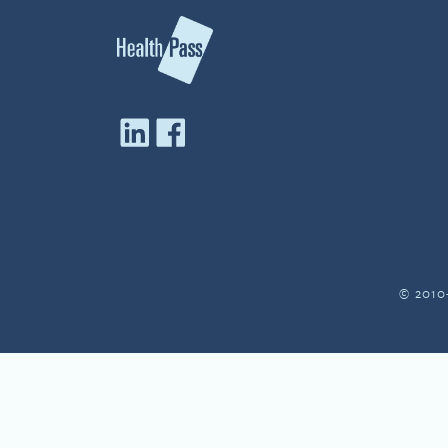
© 2010