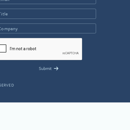
ESERVED