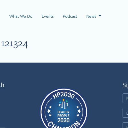
 Page
What We Do
Events
Podcast
News
121324
th
Si