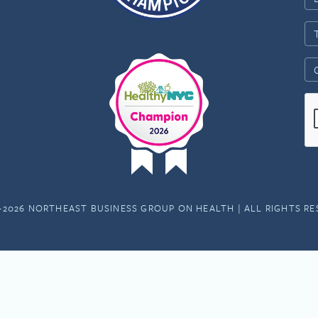
-2026 NORTHEAST BUSINESS GROUP ON HEALTH | ALL RIGHTS R