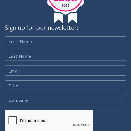
Sign up for our newsletter: