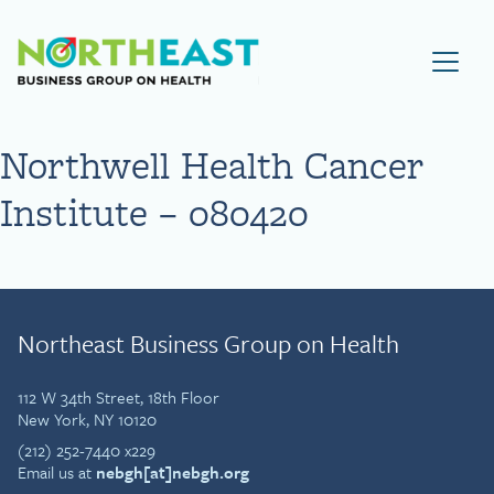
Visit NEBGH Home Page
Northwell Health Cancer
Institute – 080420
Northeast Business Group on Health
112 W 34th Street, 18th Floor
New York, NY 10120
(212) 252-7440 x229
Email us at
nebgh[at]nebgh.org