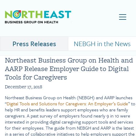
Visit NEBGH Home Page
Press Releases
NEBGH in the News
Northeast Business Group on Health and
AARP Release Employer Guide to Digital
Tools for Caregivers
December 17, 2018
Northeast Business Group on Health (NEBGH) and AARP launches
“
Digital Tools and Solutions for Caregivers: An Employer’s Guide
” to
help HR and benefits leaders support employees who are family
caregivers. A past survey of employers found nearly 9 in 10 were
interested in providing digital caregiving support tools and services
for their employees. The guide from NEBGH and AARP is the latest
in a series of collaborative initiatives to help employers support the