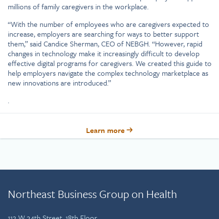
millions of family caregivers in the workplace.
“With the number of employees who are caregivers expected to
increase, employers are searching for ways to better support
them,” said Candice Sherman, CEO of NEBGH. “However, rapid
changes in technology make it increasingly difficult to develop
effective digital programs for caregivers. We created this guide to
help employers navigate the complex technology marketplace as
new innovations are introduced.”
.
Learn more
Northeast Business Group on Health
112 W 34th Street, 18th Floor