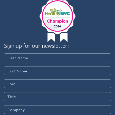
Sign up for our newsletter: