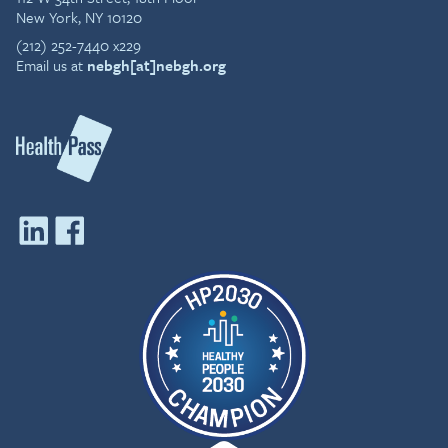
New York, NY 10120
(212) 252-7440 x229
Email us at
nebgh[at]nebgh.org