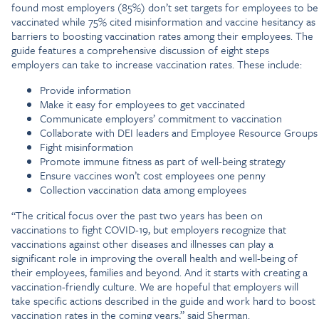
found most employers (85%) don’t set targets for employees to be
vaccinated while 75% cited misinformation and vaccine hesitancy as
barriers to boosting vaccination rates among their employees. The
guide features a comprehensive discussion of eight steps
employers can take to increase vaccination rates. These include:
Provide information
Make it easy for employees to get vaccinated
Communicate employers’ commitment to vaccination
Collaborate with DEI leaders and Employee Resource Groups
Fight misinformation
Promote immune fitness as part of well-being strategy
Ensure vaccines won’t cost employees one penny
Collection vaccination data among employees
“The critical focus over the past two years has been on
vaccinations to fight COVID-19, but employers recognize that
vaccinations against other diseases and illnesses can play a
significant role in improving the overall health and well-being of
their employees, families and beyond. And it starts with creating a
vaccination-friendly culture. We are hopeful that employers will
take specific actions described in the guide and work hard to boost
vaccination rates in the coming years,” said Sherman.