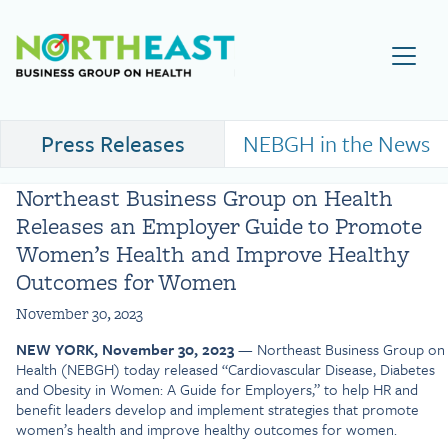
Visit NEBGH Home Page
Press Releases
NEBGH in the News
Northeast Business Group on Health
Releases an Employer Guide to Promote
Women’s Health and Improve Healthy
Outcomes for Women
November 30, 2023
NEW YORK, November 30, 2023
— Northeast Business Group on
Health (NEBGH) today released “Cardiovascular Disease, Diabetes
and Obesity in Women: A Guide for Employers,” to help HR and
benefit leaders develop and implement strategies that promote
women’s health and improve healthy outcomes for women.