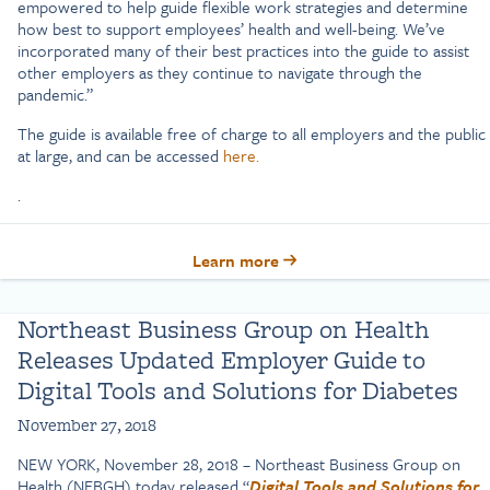
empowered to help guide flexible work strategies and determine
how best to support employees’ health and well-being. We’ve
incorporated many of their best practices into the guide to assist
other employers as they continue to navigate through the
pandemic.”
The guide is available free of charge to all employers and the public
at large, and can be accessed
here.
.
Learn more
Northeast Business Group on Health
Releases Updated Employer Guide to
Digital Tools and Solutions for Diabetes
November 27, 2018
NEW YORK, November 28, 2018 – Northeast Business Group on
Health (NEBGH) today released “
Digital Tools and Solutions for