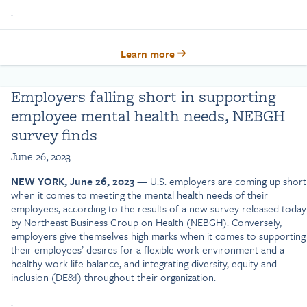
.
Learn more
Employers falling short in supporting
employee mental health needs, NEBGH
survey finds
June 26, 2023
NEW YORK, June 26, 2023
— U.S. employers are coming up short
when it comes to meeting the mental health needs of their
employees, according to the results of a new survey released today
by Northeast Business Group on Health (NEBGH). Conversely,
employers give themselves high marks when it comes to supporting
their employees’ desires for a flexible work environment and a
healthy work life balance, and integrating diversity, equity and
inclusion (DE&I) throughout their organization.
.