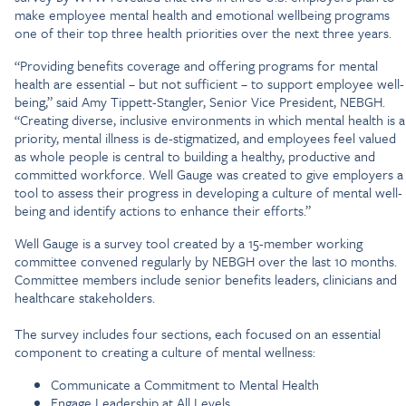
make employee mental health and emotional wellbeing programs
one of their top three health priorities over the next three years.
“Providing benefits coverage and offering programs for mental
health are essential – but not sufficient – to support employee well-
being,” said Amy Tippett-Stangler, Senior Vice President, NEBGH.
“Creating diverse, inclusive environments in which mental health is a
priority, mental illness is de-stigmatized, and employees feel valued
as whole people is central to building a healthy, productive and
committed workforce. Well Gauge was created to give employers a
tool to assess their progress in developing a culture of mental well-
being and identify actions to enhance their efforts.”
Well Gauge is a survey tool created by a 15-member working
committee convened regularly by NEBGH over the last 10 months.
Committee members include senior benefits leaders, clinicians and
healthcare stakeholders.
The survey includes four sections, each focused on an essential
component to creating a culture of mental wellness:
Communicate a Commitment to Mental Health
Engage Leadership at All Levels