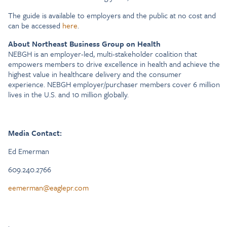
The guide is available to employers and the public at no cost and
can be accessed
here
.
About Northeast Business Group on Health
NEBGH is an employer-led, multi-stakeholder coalition that
empowers members to drive excellence in health and achieve the
highest value in healthcare delivery and the consumer
experience. NEBGH employer/purchaser members cover 6 million
lives in the U.S. and 10 million globally.
Media Contact:
Ed Emerman
609.240.2766
eemerman@eaglepr.com
.