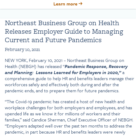
Learn more
Northeast Business Group on Health
Releases Employer Guide to Managing
Current and Future Pandemics
February 10, 2021
NEW YORK, February 10, 2021 – Northeast Business Group on
Health (NEBGH) has released “
Pandemic Response, Recovery
and Planning: Lessons Learned for Employers in 2020,”
a
comprehensive guide to help HR and benefits leaders manage their
workforces safely and effectively both during and after the
pandemic ends, and to prepare them for future pandemics.
“The Covid-19 pandemic has created a host of new health and
workplace challenges for both employers and employees, and has
upended life as we know it for millions of workers and their
families,” said Candice Sherman, Chief Executive Officer of NEBGH.
“Employers adapted well over the past ten months to address the
pandemic, in part because HR and benefits leaders were newly