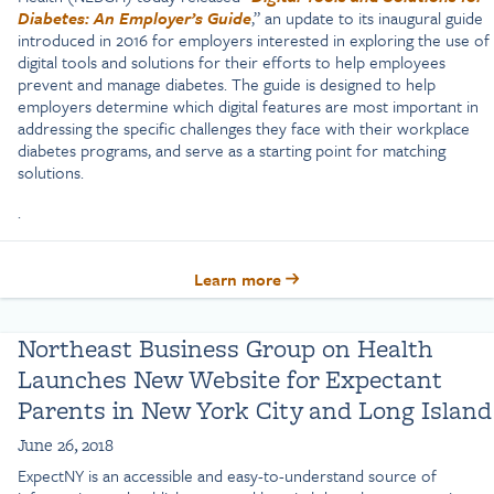
Diabetes: An Employer’s Guide
,” an update to its inaugural guide
introduced in 2016 for employers interested in exploring the use of
digital tools and solutions for their efforts to help employees
prevent and manage diabetes. The guide is designed to help
employers determine which digital features are most important in
addressing the specific challenges they face with their workplace
diabetes programs, and serve as a starting point for matching
solutions.
.
Learn more
Northeast Business Group on Health
Launches New Website for Expectant
Parents in New York City and Long Island
June 26, 2018
ExpectNY is an accessible and easy-to-understand source of