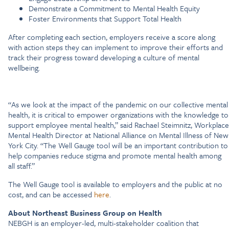
Demonstrate a Commitment to Mental Health Equity
Foster Environments that Support Total Health
After completing each section, employers receive a score along
with action steps they can implement to improve their efforts and
track their progress toward developing a culture of mental
wellbeing.
“As we look at the impact of the pandemic on our collective mental
health, it is critical to empower organizations with the knowledge to
support employee mental health,” said Rachael Steimnitz, Workplace
Mental Health Director at National Alliance on Mental Illness of New
York City. “The Well Gauge tool will be an important contribution to
help companies reduce stigma and promote mental health among
all staff.”
The Well Gauge tool is available to employers and the public at no
cost, and can be accessed
here
.
About Northeast Business Group on Health
NEBGH is an employer-led, multi-stakeholder coalition that