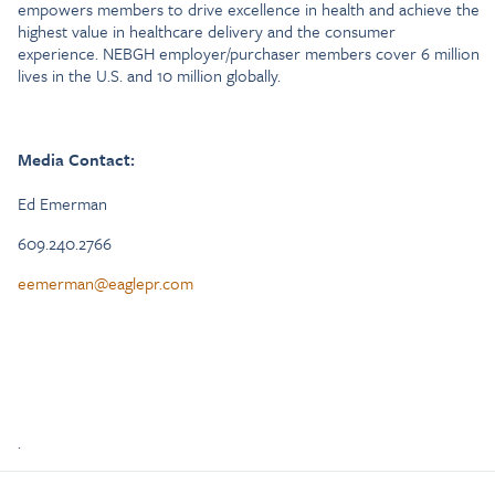
empowers members to drive excellence in health and achieve the
highest value in healthcare delivery and the consumer
experience. NEBGH employer/purchaser members cover 6 million
lives in the U.S. and 10 million globally.
Media Contact:
Ed Emerman
609.240.2766
eemerman@eaglepr.com
.