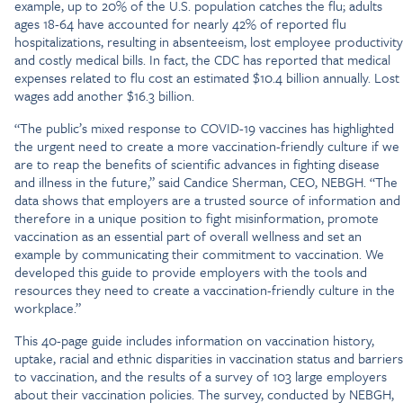
example, up to 20% of the U.S. population catches the flu; adults
ages 18-64 have accounted for nearly 42% of reported flu
hospitalizations, resulting in absenteeism, lost employee productivity
and costly medical bills. In fact, the CDC has reported that medical
expenses related to flu cost an estimated $10.4 billion annually. Lost
wages add another $16.3 billion.
“The public’s mixed response to COVID-19 vaccines has highlighted
the urgent need to create a more vaccination-friendly culture if we
are to reap the benefits of scientific advances in fighting disease
and illness in the future,” said Candice Sherman, CEO, NEBGH. “The
data shows that employers are a trusted source of information and
therefore in a unique position to fight misinformation, promote
vaccination as an essential part of overall wellness and set an
example by communicating their commitment to vaccination. We
developed this guide to provide employers with the tools and
resources they need to create a vaccination-friendly culture in the
workplace.”
This 40-page guide includes information on vaccination history,
uptake, racial and ethnic disparities in vaccination status and barriers
to vaccination, and the results of a survey of 103 large employers
about their vaccination policies. The survey, conducted by NEBGH,