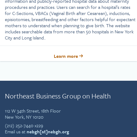
information and publicly-reported hospital data about maternity
procedures and practices. Users can search for a hospital’s rates
for C-Sections, VBACs (Vaginal Birth after Cesarean), inductions,
episiotomies, breastfeeding and other factors helpful for expectant
mothers to understand when planning to give birth. The website
includes searchable data from more than 50 hospitals in New York
City and Long Island..
Learn more
Northeast Business Group on Health
112 W 34th Street, 18th Floor
New York, NY 10120
(212) 252-7440 x229
Email us at
nebgh[at]nebgh.org