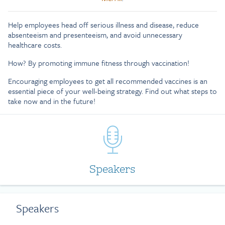
Help employees head off serious illness and disease, reduce
absenteeism and presenteeism, and avoid unnecessary
healthcare costs.
How? By promoting immune fitness through vaccination!
Encouraging employees to get all recommended vaccines is an
essential piece of your well-being strategy. Find out what steps to
take now and in the future!
Speakers
Speakers