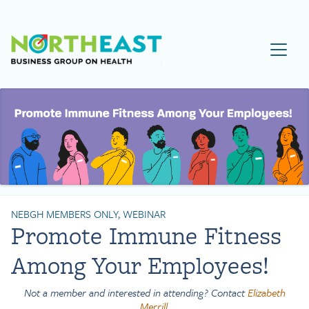
Visit NEBGH Home Page
NEBGH MEMBERS ONLY, WEBINAR
Promote Immune Fitness
Among Your Employees!
Not a member and interested in attending? Contact
Elizabeth
Merrill
.