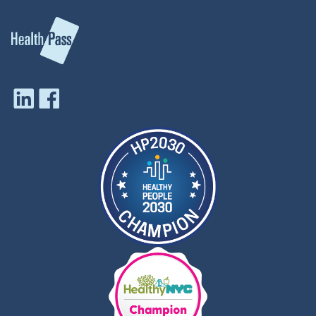
Infectious Diseases, and a member of the
ESCMID Vaccine Study Group and has
published more than 50 peer-reviewed articles.
During his tenure at the AMA, he wrote
numerous scientific reports to guide the
association's policies on a diverse range of
public health topics. A skilled and sought-after
speaker, Dr. Tan has been invited to address
international, national, and state immunization
audiences on issues ranging from vaccine
financing to risk management in vaccine safety
to emerging infectious diseases.
Dr. Tan has received several awards for his
advocacy work including the 2011 CDC National
Center for Immunization and Respiratory
Diseases Honor Awards: Excellence in
Partnering recognition, and most recently was
awarded the American Pharmacists
Association's national Friend of Pharmacy
Award. As a former part-time faculty member
at the Institute for Science Education and
Science Communication, Columbia College,