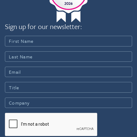
Chicago, he received the 2000
Sign up for our newsletter: