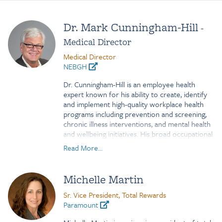
Dr. Mark Cunningham-Hill
-
Medical Director
Medical Director
NEBGH
Dr. Cunningham-Hill is an employee health
expert known for his ability to create, identify
and implement high-quality workplace health
programs including prevention and screening,
chronic illness interventions, and mental health
and wellbeing initiatives. His broad occupational
medicine and public health experience
Read More...
encompasses addressing chronic diseases
impacting employers, employees and
communities within the context of social,
Michelle Martin
cultural and racial determinants of health.
Sr. Vice President, Total Rewards
Mark has served as the Medical Director for
Paramount
Northeast Business Group on Health since early
2018. Until 2017, he served as Senior Director,