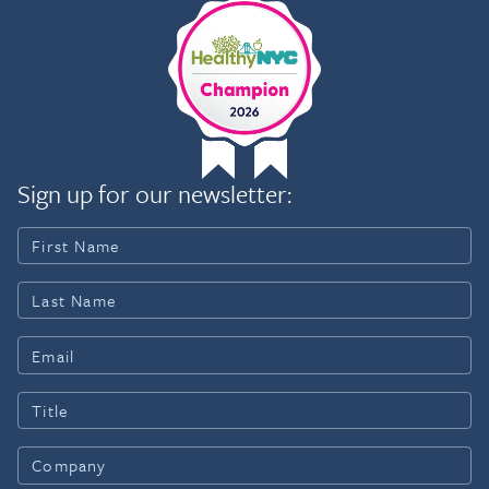
Sign up for our newsletter: