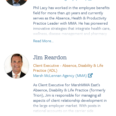
her a tremendous resource for this new
Phil Lacy has worked in the employee benefits
focused approach to our middle market clients.
field for more than 40 years and currently
Kristen is based in Conshohocken, PA.
serves as the Absence, Health & Productivity
Practice Leader with MMA. He has pioneered
innovative strategies that integrate health care,
wellness, disease management and pharmacy
plans with FMLA and STD/LTD programs to
Read More...
identify and position solutions to reduce the
cost of health and business culture related
absence and promote productivity. Phil is also a
Jim Reardon
board member for The Integrated Benefits
Institute (IBI). Prior to joining MMA, Phil served
Client Executive - Absence, Disability & Life
as the Eastern Region Practice Leader for
Practice (ADL)
absence and disability at Towers Perrin. For
Marsh McLennan Agency (MMA)
the first 25 years of his career, he served in
As Client Executive for MarshMMA East’s
senior management roles over underwriting,
Absence, Disability & Life Practice (formerly
product management and marketing for a
Trion), Jim is responsible for managing all
number of the top disability insurers in the
aspects of client relationship development in
country. Phil is a graduate of Missouri State
the large employer market. With posts in
University with a B.S. in Finance and resides in
national accounts on the carrier side
North Carolina
(Healthnet and UHC), benefit consulting and