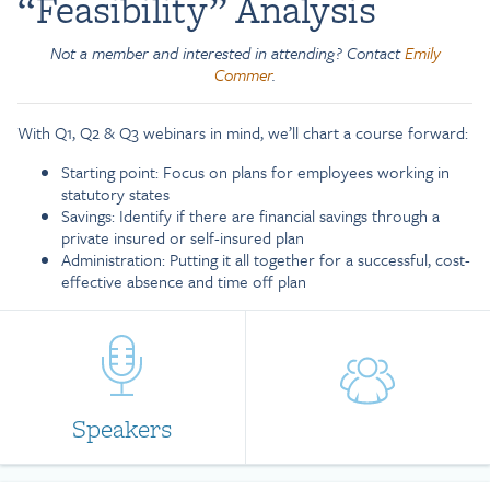
“Feasibility” Analysis
Not a member and interested in attending? Contact
Emily
Commer
.
With Q1, Q2 & Q3 webinars in mind, we’ll chart a course forward:
Starting point: Focus on plans for employees working in
statutory states
Savings: Identify if there are financial savings through a
private insured or self-insured plan
Administration: Putting it all together for a successful, cost-
effective absence and time off plan
Speakers