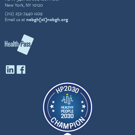
New York, NY 10120
(212) 252-7440 x229
Email us at
nebgh[at]nebgh.org