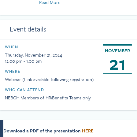
Read More...
startups, Jim brings broad experience to his
clients on life, disability and leave of absence /
PTO strategy, as well as other employee benefit
programs. Jim received his undergraduate
Event details
degree from Williams College.
WHEN
NOVEMBER
21
Thursday, November 21, 2024
12:00 pm - 1:00 pm
WHERE
Webinar (Link available following registration)
WHO CAN ATTEND
NEBGH Members of HR/Benefits Teams only
Download a PDF of the presentation
HERE