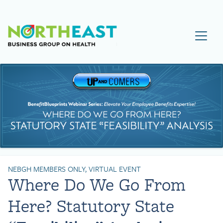
Visit NEBGH Home Page
NEBGH MEMBERS ONLY, VIRTUAL EVENT
Where Do We Go From
Here? Statutory State