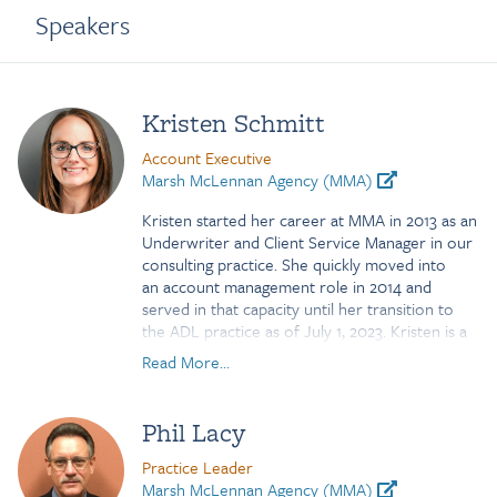
Speakers
Kristen Schmitt
Account Executive
Marsh McLennan Agency (MMA)
Kristen started her career at MMA in 2013 as an
Underwriter and Client Service Manager in our
consulting practice. She quickly moved into
an account management role in 2014 and
served in that capacity until her transition to
the ADL practice as of July 1, 2023. Kristen is a
graduate of Temple University. She has
Read More...
participated in several vendor
sponsored training programs focused on
absence life and disability along with achieving a
Phil Lacy
Certification in Absence Management from
IFEBP. Her knowledge and relationships within
Practice Leader
the middle market consulting practice makes
Marsh McLennan Agency (MMA)