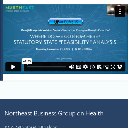
Northeast Business Group on Health
112 W 34th Street, 18th Floor