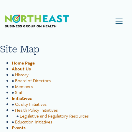
Visit NEBGH Home Page
Site Map
Home Page
About Us
•
History
•
Board of Directors
•
Members
•
Staff
Initiatives
•
Quality Initiatives
•
Health Policy Initiatives
•
Legislative and Regulatory Resources
•
Education Initiatives
Events