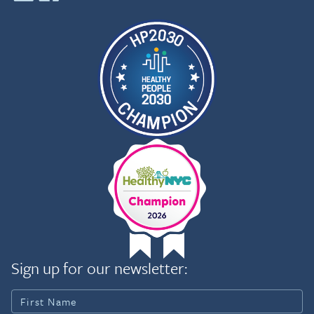
Sign up for our newsletter: