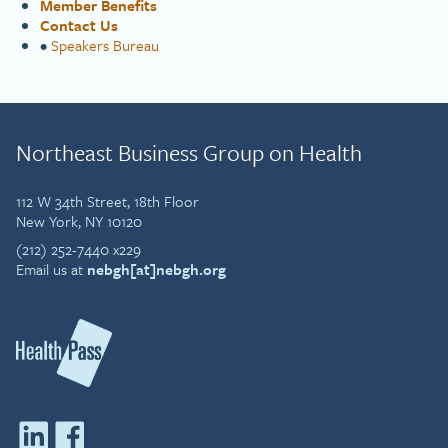
Member Benefits
Contact Us
•
Speakers Bureau
Northeast Business Group on Health
112 W 34th Street, 18th Floor
New York, NY 10120
(212) 252-7440 x229
Email us at
nebgh[at]nebgh.org