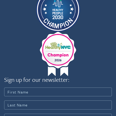
Sign up for our newsletter: