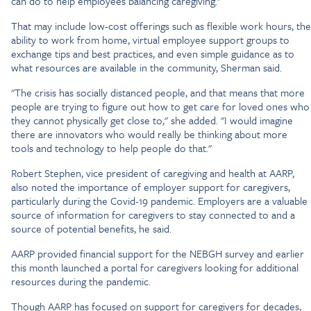
can do to help employees balancing caregiving."
That may include low-cost offerings such as flexible work hours, the
ability to work from home, virtual employee support groups to
exchange tips and best practices, and even simple guidance as to
what resources are available in the community, Sherman said.
"The crisis has socially distanced people, and that means that more
people are trying to figure out how to get care for loved ones who
they cannot physically get close to," she added. "I would imagine
there are innovators who would really be thinking about more
tools and technology to help people do that."
Robert Stephen, vice president of caregiving and health at AARP,
also noted the importance of employer support for caregivers,
particularly during the Covid-19 pandemic. Employers are a valuable
source of information for caregivers to stay connected to and a
source of potential benefits, he said.
AARP provided financial support for the NEBGH survey and earlier
this month launched a portal for caregivers looking for additional
resources during the pandemic.
Though AARP has focused on support for caregivers for decades,