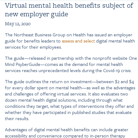
Virtual mental health benefits subject of
new employer guide
May 12, 2020
The Northeast Business Group on Health has issued an employer
guide for benefits leaders to
assess and select
digital mental health
services for their employees.
The guide—released in partnership with the nonprofit website One
Mind PsyberGuide—comes as the demand for mental health
services reaches unprecedented levels during the Covid-19 crisis.
The guide outlines the return on investment—between $2 and $4
for every dollar spent on mental health—as well as the advantages
and challenges of offering virtual services. It also evaluates two
dozen mental health digital solutions, including through what
conditions they target, what types of interventions they offer and
whether they have participated in published studies that evaluate
their results.
Advantages of digital mental health benefits can include greater
accessibility and convenience compared to in-person therapy