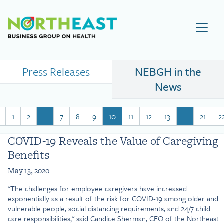
Visit NEBGH Home Page
Press Releases
NEBGH in the
News
1
2
…
7
8
9
10
11
12
13
…
21
2
COVID-19 Reveals the Value of Caregiving
Benefits
May 13, 2020
"The challenges for employee caregivers have increased
exponentially as a result of the risk for COVID-19 among older and
vulnerable people, social distancing requirements, and 24/7 child
care responsibilities," said Candice Sherman, CEO of the Northeast