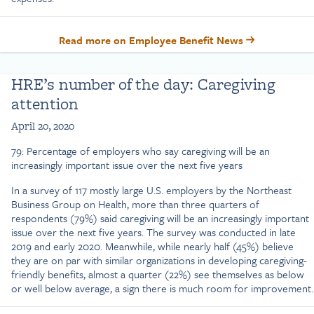
Read more on Employee Benefit News
HRE’s number of the day: Caregiving
attention
April 20, 2020
79: Percentage of employers who say caregiving will be an
increasingly important issue over the next five years
In a survey of 117 mostly large U.S. employers by the Northeast
Business Group on Health, more than three quarters of
respondents (79%) said caregiving will be an increasingly important
issue over the next five years. The survey was conducted in late
2019 and early 2020. Meanwhile, while nearly half (45%) believe
they are on par with similar organizations in developing caregiving-
friendly benefits, almost a quarter (22%) see themselves as below
or well below average, a sign there is much room for improvement.