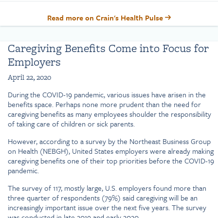
Read more on Crain's Health Pulse
Caregiving Benefits Come into Focus for
Employers
April 22, 2020
During the COVID-19 pandemic, various issues have arisen in the
benefits space. Perhaps none more prudent than the need for
caregiving benefits as many employees shoulder the responsibility
of taking care of children or sick parents.
However, according to a survey by the Northeast Business Group
on Health (NEBGH), United States employers were already making
caregiving benefits one of their top priorities before the COVID-19
pandemic.
The survey of 117, mostly large, U.S. employers found more than
three quarter of respondents (79%) said caregiving will be an
increasingly important issue over the next five years. The survey
was conducted in late 2019 and early 2020.