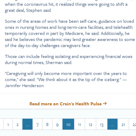
when the coronavirus hit, it realized things were going to shift a
great deal, Stephen said.
Some of the areas of work have been self-care, guidance on loved
ones in nursing homes and long-term-care facilities, and telehealth
temporarily covered in part by Medicare, he said. Additionally, he
said he believes the pandemic may lend greater awareness to some
of the day-to-day challenges caregivers face.
Those can include feeling isolating and experiencing financial woes
during normal times, Sherman said.
"Caregiving will only become more important over the years to
come," she said. "We think about it as the tip of the iceberg." —
Jennifer Henderson
Read more on Crain's Health Pulse
1
2
…
7
8
9
10
11
12
13
…
21
2