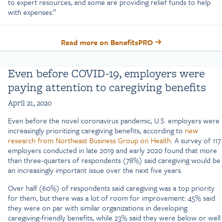
to expert resources, and some are providing relief funds to help
with expenses.”
Read more on BenefitsPRO
Even before COVID-19, employers were
paying attention to caregiving benefits
April 21, 2020
Even before the novel coronavirus pandemic, U.S. employers were
increasingly prioritizing caregiving benefits, according to
new
research from Northeast Business Group on Health
. A survey of 117
employers conducted in late 2019 and early 2020 found that more
than three-quarters of respondents (78%) said caregiving would be
an increasingly important issue over the next five years.
Over half (60%) of respondents said caregiving was a top priority
for them, but there was a lot of room for improvement: 45% said
they were on par with similar organizations in developing
caregiving-friendly benefits, while 23% said they were below or well