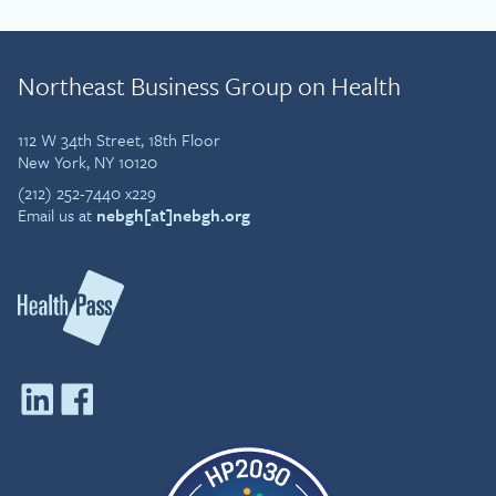
Northeast Business Group on Health
112 W 34th Street, 18th Floor
New York, NY 10120
(212) 252-7440 x229
Email us at
nebgh[at]nebgh.org