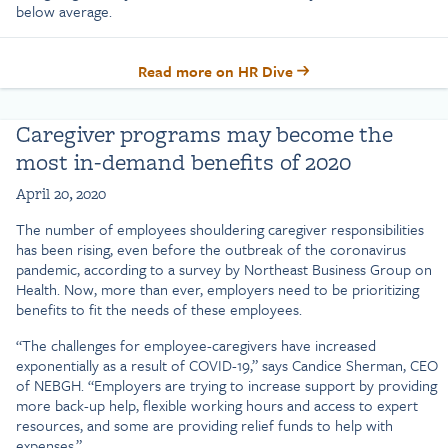
below average.
Read more on HR Dive
Caregiver programs may become the
most in-demand benefits of 2020
April 20, 2020
The number of employees shouldering caregiver responsibilities
has been rising, even before the outbreak of the coronavirus
pandemic, according to a survey by Northeast Business Group on
Health. Now, more than ever, employers need to be prioritizing
benefits to fit the needs of these employees.
“The challenges for employee-caregivers have increased
exponentially as a result of COVID-19,” says Candice Sherman, CEO
of NEBGH. “Employers are trying to increase support by providing
more back-up help, flexible working hours and access to expert
resources, and some are providing relief funds to help with
expenses.”