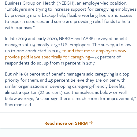
Business Group on Health (NEBGH), an employer-led coalition.
"Employers are trying to increase support for caregiving employees
by providing more backup help, flexible working hours and access
to expert resources, and some are providing relief funds to help
with expenses."
In late 2019 and early 2020, NEBGH and AARP surveyed benefit
managers at 119 mostly large U.S. employers. The survey, a follow-
up to one conducted in 2017,
found that more employers now
provide paid leave specifically for caregiving
—23 percent of
respondents do so, up from 11 percent in 2017.
But while 61 percent of benefit managers said caregiving is a top
priority for them, and 45 percent believe they are on par with
similar organizations in developing caregiving-friendly benefits,
almost a quarter (22 percent) see themselves as below or well
below average, "a clear sign there is much room for improvement,"
Sherman said.
Read more on SHRM