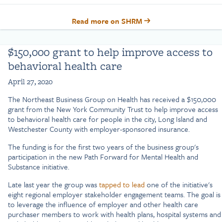
Read more on SHRM
$150,000 grant to help improve access to
behavioral health care
April 27, 2020
The Northeast Business Group on Health has received a $150,000
grant from the New York Community Trust to help improve access
to behavioral health care for people in the city, Long Island and
Westchester County with employer-sponsored insurance.
The funding is for the first two years of the business group's
participation in the new Path Forward for Mental Health and
Substance initiative.
Late last year the group was
tapped to lead
one of the initiative's
eight regional employer stakeholder engagement teams. The goal is
to leverage the influence of employer and other health care
purchaser members to work with health plans, hospital systems and