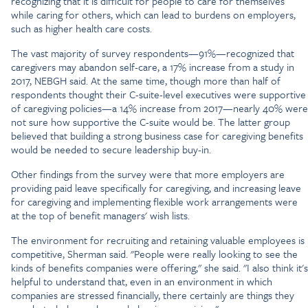
recognizing that it is difficult for people to care for themselves
while caring for others, which can lead to burdens on employers,
such as higher health care costs.
The vast majority of survey respondents—91%—recognized that
caregivers may abandon self-care, a 17% increase from a study in
2017, NEBGH said. At the same time, though more than half of
respondents thought their C-suite-level executives were supportive
of caregiving policies—a 14% increase from 2017—nearly 40% were
not sure how supportive the C-suite would be. The latter group
believed that building a strong business case for caregiving benefits
would be needed to secure leadership buy-in.
Other findings from the survey were that more employers are
providing paid leave specifically for caregiving, and increasing leave
for caregiving and implementing flexible work arrangements were
at the top of benefit managers' wish lists.
The environment for recruiting and retaining valuable employees is
competitive, Sherman said. "People were really looking to see the
kinds of benefits companies were offering," she said. "I also think it's
helpful to understand that, even in an environment in which
companies are stressed financially, there certainly are things they