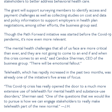
stakeholders to better address behavioral health care.
The grant will support surveying members to identify access and
payment challenges as well as collecting studies on cost and data
and policy information to support employers in health plan
negotiations, among other efforts, the business group said.
Though the Path Forward initiative was started before the Covid-19
pandemic, it's now even more relevant.
"The mental health challenges that all of us face are more critical
than ever, and they are not going to come to an end if and when
this crisis comes to an end," said Candice Sherman, CEO of the
business group. "There will be emotional fallout."
Telehealth, which has rapidly increased in the past two months, was
already one of the initiative's five areas of focus.
"This Covid-19 crisis has really opened the door to a much more
extensive use of telehealth for mental health and substance-use
disorders," Sherman said. "One of the questions that we would like
to pursue is how we can engage stakeholders to really make
telehealth part of the new normal." —J.H.