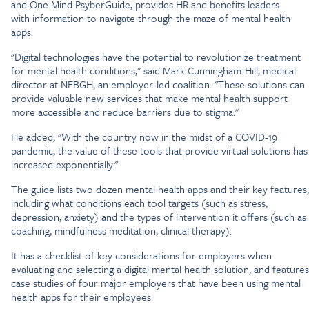
and One Mind PsyberGuide, provides HR and benefits leaders
with information to navigate through the maze of mental health
apps.
"Digital technologies have the potential to revolutionize treatment
for mental health conditions," said Mark Cunningham-Hill, medical
director at NEBGH, an employer-led coalition. "These solutions can
provide valuable new services that make mental health support
more accessible and reduce barriers due to stigma."
He added, "With the country now in the midst of a COVID-19
pandemic, the value of these tools that provide virtual solutions has
increased exponentially."
The guide lists two dozen mental health apps and their key features,
including what conditions each tool targets (such as stress,
depression, anxiety) and the types of intervention it offers (such as
coaching, mindfulness meditation, clinical therapy).
It has a checklist of key considerations for employers when
evaluating and selecting a digital mental health solution, and features
case studies of four major employers that have been using mental
health apps for their employees.