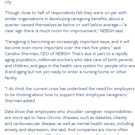
city.
Though close to half of respondents felt they were on par with
similar organizations in developing caregiving benefits, about a
quarter viewed themselves as below or well below average—"a
clear sign there is much room for improvement," NEBGH said.
"Caregiving is becoming an increasingly important issue, and it will
become even more important over the next five years," said
Candice Sherman, CEO of NEBGH. That's due in part to a rapidly
aging population, millennial workers who take care of both parents
and children, and gaps in the health care system for people who are
ill and aging but not yet ready to enter a nursing home or other
facility.
"I do think the current crisis has underlined the need for employers
to be thinking about how to support their employee caregivers,"
Sherman added.
Data show that employees who shoulder caregiver responsibilities
are more apt to have chronic illnesses, such as diabetes, obesity
and cardiovascular disease, as well as mental health issues, including
anxiety and depression, she said. And companies are more often