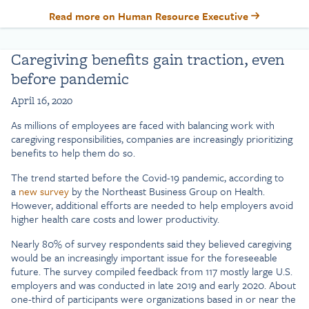
Read more on Human Resource Executive
Caregiving benefits gain traction, even
before pandemic
April 16, 2020
As millions of employees are faced with balancing work with
caregiving responsibilities, companies are increasingly prioritizing
benefits to help them do so.
The trend started before the Covid-19 pandemic, according to
a
new survey
by the Northeast Business Group on Health.
However, additional efforts are needed to help employers avoid
higher health care costs and lower productivity.
Nearly 80% of survey respondents said they believed caregiving
would be an increasingly important issue for the foreseeable
future. The survey compiled feedback from 117 mostly large U.S.
employers and was conducted in late 2019 and early 2020. About
one-third of participants were organizations based in or near the