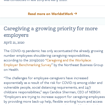
Read more on WorldatWork
Caregiving a growing priority for more
employers
April 21, 2020
The COVID-19 pandemic has only accentuated the already growing
number employees shouldering caregiving responsibilities,
according to the 2019/2020 “
Caregiving and the Workplace:
Employer Benchmarking Survey
” by the Northeast Business Group
on Health.
“The challenges for employee-caregivers have increased
exponentially as a result of the risk for COVID-19 among older and
vulnerable people, social distancing requirements, and 24/7
childcare responsibilities,” says Candice Sherman, CEO of NEBGH.
“Employers are trying to increase support for caregiving employees
by providing more back-up help, flexible working hours and access