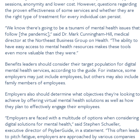
sessions, anonymity and lower cost. However, questions regarding
the proven effectiveness of some services and whether they are
the right type of treatment for every individual can persist.
"We know there's going to be a tsunami of mental health issues that
follow [the pandemic]," said Dr. Mark Cunningham-Hill, medical
director at the Northeast Business Group on Health. "The ability to
have easy access to mental health resources makes these tools
even more valuable than they were."
Benefits leaders should consider their target population for digital
mental health services, according to the guide. For instance, some
employers may just include employees, but others may also include
family members of employees.
Employers also should determine what objectives they're looking to
achieve by offering virtual mental health solutions as well as how
they plan to effectively engage their employees.
"Employers are faced with a multitude of options when considering
digital solutions for mental health," said Stephen Schueller,
executive director of PsyberGuide, in a statement. "This often leads
to pitch fatigue; employers are approached by various companies