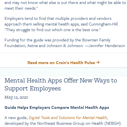
and may not know what else is out there and what might be able to
meet their needs."
Employers tend to find that multiple providers and vendors
approach them selling mental health apps, said Cunningham-Hill.
"They struggle to find out which one is the best one."
Funding for the guide was provided by the Bowman Family
Foundation, Aetna and Johnson & Johnson. —Jennifer Henderson
Read more on Crain's Health Pulse
Mental Health Apps Offer New Ways to
Support Employees
May 12, 2020
Guide Helps Employers Compare Mental Health Apps
A new guide,
Digital Tools and Solutions for Mental Health
,
developed by the Northeast Business Group on Health (NEBGH)