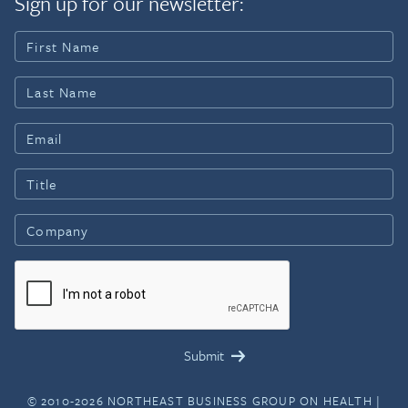
Sign up for our newsletter:
© 2010-2026 NORTHEAST BUSINESS GROUP ON HEALTH |