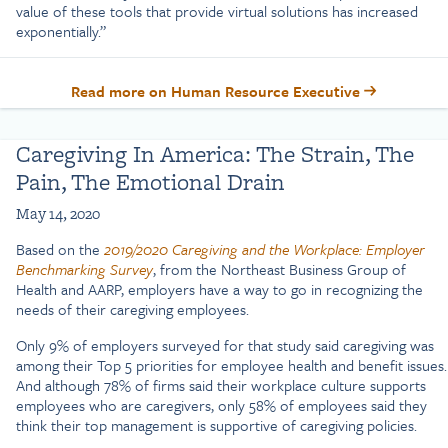
value of these tools that provide virtual solutions has increased
exponentially.”
Read more on Human Resource Executive
Caregiving In America: The Strain, The
Pain, The Emotional Drain
May 14, 2020
Based on the
2019/2020
Caregiving and the Workplace: Employer
Benchmarking Survey
, from the Northeast Business Group of
Health and AARP, employers have a way to go in recognizing the
needs of their caregiving employees.
Only 9% of employers surveyed for that study said caregiving was
among their Top 5 priorities for employee health and benefit issues.
And although 78% of firms said their workplace culture supports
employees who are caregivers, only 58% of employees said they
think their top management is supportive of caregiving policies.