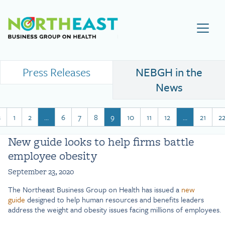
Visit NEBGH Home Page
Press Releases
NEBGH in the
News
s
1
2
…
6
7
8
9
10
11
12
…
21
2
New guide looks to help firms battle
employee obesity
September 23, 2020
The Northeast Business Group on Health has issued a
new
guide
designed to help human resources and benefits leaders
address the weight and obesity issues facing millions of employees.