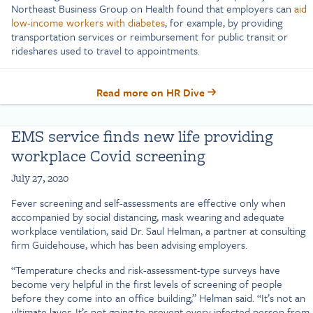
Northeast Business Group on Health found that employers can
aid
low-income workers with diabetes
, for example, by providing
transportation services or reimbursement for public transit or
rideshares used to travel to appointments.
Read more on HR Dive
EMS service finds new life providing
workplace Covid screening
July 27, 2020
Fever screening and self-assessments are effective only when
accompanied by social distancing, mask wearing and adequate
workplace ventilation, said Dr. Saul Helman, a partner at consulting
firm Guidehouse, which has been advising employers.
“Temperature checks and risk-assessment-type surveys have
become very helpful in the first levels of screening of people
before they come into an office building,” Helman said. “It’s not an
ultimate layer. It’s not going to prevent every infected person from