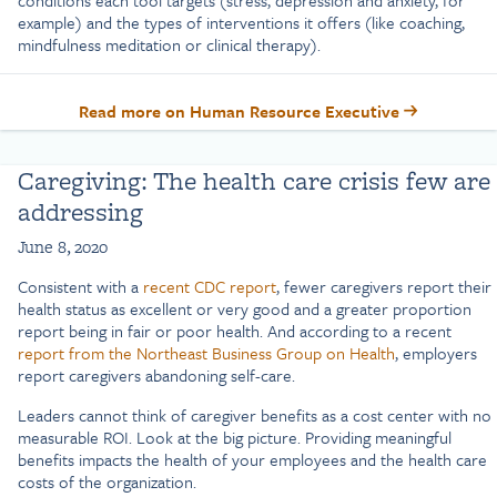
example) and the types of interventions it offers (like coaching,
mindfulness meditation or clinical therapy).
Read more on Human Resource Executive
Caregiving: The health care crisis few are
addressing
June 8, 2020
Consistent with a
recent CDC report
, fewer caregivers report their
health status as excellent or very good and a greater proportion
report being in fair or poor health. And according to a recent
report from the Northeast Business Group on Health
, employers
report caregivers abandoning self-care.
Leaders cannot think of caregiver benefits as a cost center with no
measurable ROI. Look at the big picture. Providing meaningful
benefits impacts the health of your employees and the health care
costs of the organization.