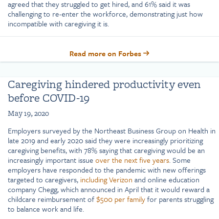
agreed that they struggled to get hired, and 61% said it was
challenging to re-enter the workforce, demonstrating just how
incompatible with caregiving it is.
Read more on Forbes
Caregiving hindered productivity even
before COVID-19
May 19, 2020
Employers surveyed by the Northeast Business Group on Health in
late 2019 and early 2020 said they were increasingly prioritizing
caregiving benefits, with 78% saying that caregiving would be an
increasingly important issue
over the next five years
. Some
employers have responded to the pandemic with new offerings
targeted to caregivers,
including Verizon
and online education
company Chegg, which announced in April that it would reward a
childcare reimbursement of
$500 per family
for parents struggling
to balance work and life.