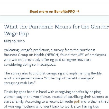
Read more on BenefitsPRO
What the Pandemic Means for the Gender
Wage Gap
May 29, 2020
Validating Savage’s prediction, a survey from the Northeast
Business Group on Health (NEBGH) found that 28% of employers
who weren’t previously offering paid caregiver leave are
considering doing so in 2021/2022.
The survey also found that caregiving and implementing flexible
work arrangements were “at the top of benefit managers’
caregiving wish lists.”
Flexibility goes hand in hand with caregiving benefits by helping
women stay in the workforce, instead of sacrificing their careers to
start a family. According to a recent LinkedIn
poll
, more than a third
of working mothers who went back to work after having kids