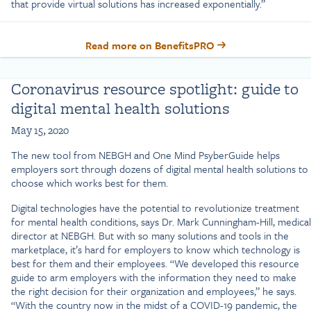
that provide virtual solutions has increased exponentially.”
Read more on BenefitsPRO
Coronavirus resource spotlight: guide to
digital mental health solutions
May 15, 2020
The new tool from NEBGH and One Mind PsyberGuide helps
employers sort through dozens of digital mental health solutions to
choose which works best for them.
Digital technologies have the potential to revolutionize treatment
for mental health conditions, says Dr. Mark Cunningham-Hill, medical
director at NEBGH. But with so many solutions and tools in the
marketplace, it’s hard for employers to know which technology is
best for them and their employees. “We developed this resource
guide to arm employers with the information they need to make
the right decision for their organization and employees,” he says.
“With the country now in the midst of a COVID-19 pandemic, the