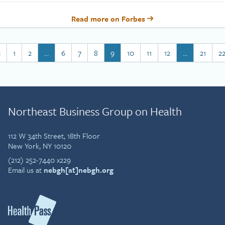
Read more on Forbes
s
1
2
…
6
7
8
9
10
11
12
…
21
2
Northeast Business Group on Health
112 W 34th Street, 18th Floor
New York, NY 10120
(212) 252-7440 x229
Email us at
nebgh[at]nebgh.org