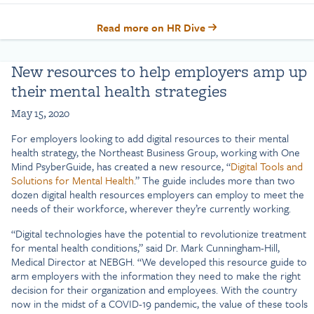
Read more on HR Dive
New resources to help employers amp up
their mental health strategies
May 15, 2020
For employers looking to add digital resources to their mental
health strategy, the Northeast Business Group, working with One
Mind PsyberGuide, has created a new resource, “
Digital Tools and
Solutions for Mental Health
.” The guide includes more than two
dozen digital health resources employers can employ to meet the
needs of their workforce, wherever they’re currently working.
“Digital technologies have the potential to revolutionize treatment
for mental health conditions,” said Dr. Mark Cunningham-Hill,
Medical Director at NEBGH. “We developed this resource guide to
arm employers with the information they need to make the right
decision for their organization and employees. With the country
now in the midst of a COVID-19 pandemic, the value of these tools