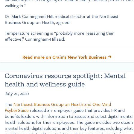
walking in.”
Dr. Mark Cunningham-Hill, medical director at the Northeast
Business Group on Health, agreed.
Temperature screening is “probably more reassuring than
effective,” Cunningham-Hill said.
Read more on Crain's New York Business
Coronavirus resource spotlight: Mental
health and wellness guide
July 21, 2020
The
Northeast Business Group on Health and One Mind
PsyberGuide
released an employer guide that provides HR and
benefits leaders with information to assess and select digital mental
health solutions for their employees. The guide includes two dozen
mental health digital solutions and their key features, including what
conditions each tool targets (stress, depression and anxiety, for