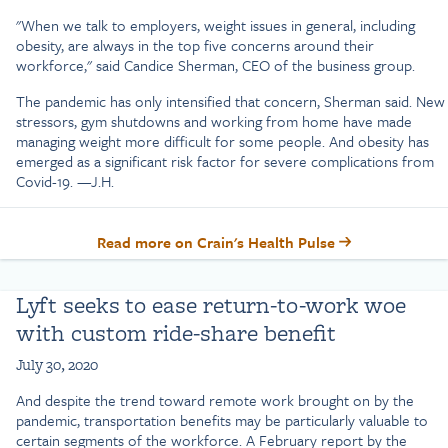
"When we talk to employers, weight issues in general, including
obesity, are always in the top five concerns around their
workforce," said Candice Sherman, CEO of the business group.
The pandemic has only intensified that concern, Sherman said. New
stressors, gym shutdowns and working from home have made
managing weight more difficult for some people. And obesity has
emerged as a significant risk factor for severe complications from
Covid-19. —J.H.
Read more on Crain's Health Pulse
Lyft seeks to ease return-to-work woe
with custom ride-share benefit
July 30, 2020
And despite the trend toward remote work brought on by the
pandemic, transportation benefits may be particularly valuable to
certain segments of the workforce. A February report by the