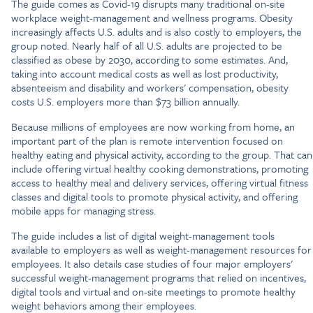
The guide comes as Covid-19 disrupts many traditional on-site
workplace weight-management and wellness programs. Obesity
increasingly affects U.S. adults and is also costly to employers, the
group noted. Nearly half of all U.S. adults are projected to be
classified as obese by 2030, according to some estimates. And,
taking into account medical costs as well as lost productivity,
absenteeism and disability and workers' compensation, obesity
costs U.S. employers more than $73 billion annually.
Because millions of employees are now working from home, an
important part of the plan is remote intervention focused on
healthy eating and physical activity, according to the group. That can
include offering virtual healthy cooking demonstrations, promoting
access to healthy meal and delivery services, offering virtual fitness
classes and digital tools to promote physical activity, and offering
mobile apps for managing stress.
The guide includes a list of digital weight-management tools
available to employers as well as weight-management resources for
employees. It also details case studies of four major employers'
successful weight-management programs that relied on incentives,
digital tools and virtual and on-site meetings to promote healthy
weight behaviors among their employees.