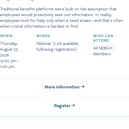
Traditional benefits platforms were built on the assumption that
employees would proactively seek out information. In reality,
employees look for help only when a need arises—and that's often
when critical information is hardest to find.
WHEN
WHERE
WHO CAN
ATTEND
Thursday,
Webinar (Link available
All NEBGH
August 27,
following registration)
Members
2026
12:00 pm -
1:00 pm
More Information
Register