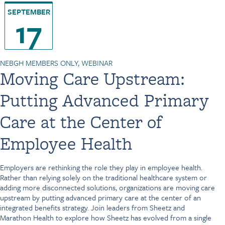
SEPTEMBER
17
NEBGH MEMBERS ONLY, WEBINAR
Moving Care Upstream:
Putting Advanced Primary
Care at the Center of
Employee Health
Employers are rethinking the role they play in employee health.
Rather than relying solely on the traditional healthcare system or
adding more disconnected solutions, organizations are moving care
upstream by putting advanced primary care at the center of an
integrated benefits strategy. Join leaders from Sheetz and
Marathon Health to explore how Sheetz has evolved from a single