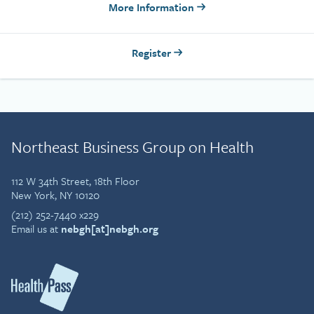
More Information
Register
Northeast Business Group on Health
112 W 34th Street, 18th Floor
New York, NY 10120
(212) 252-7440 x229
Email us at
nebgh[at]nebgh.org