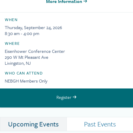
More Information
WHEN
Thursday, September 24, 2026
8:30 am - 4:00 pm
WHERE
Eisenhower Conference Center
290 W Mt Pleasant Ave
Livingston, NJ
WHO CAN ATTEND
NEBGH Members Only
Register
Upcoming Events
Past Events