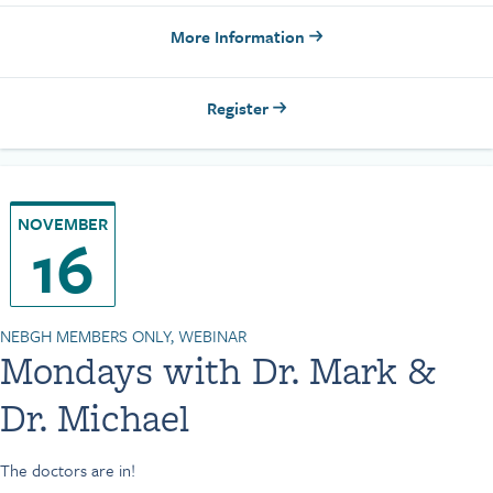
More Information
Register
NOVEMBER
16
NEBGH MEMBERS ONLY, WEBINAR
Mondays with Dr. Mark &
Dr. Michael
The doctors are in!