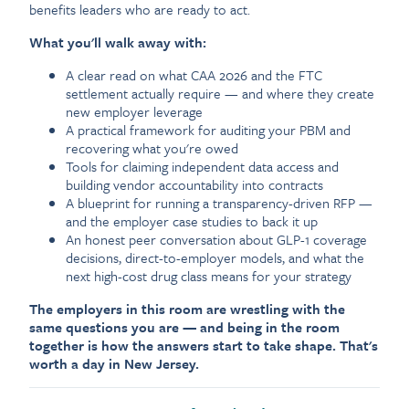
benefits leaders who are ready to act.
What you'll walk away with:
A clear read on what CAA 2026 and the FTC
settlement actually require — and where they create
new employer leverage
A practical framework for auditing your PBM and
recovering what you're owed
Tools for claiming independent data access and
building vendor accountability into contracts
A blueprint for running a transparency-driven RFP —
and the employer case studies to back it up
An honest peer conversation about GLP-1 coverage
decisions, direct-to-employer models, and what the
next high-cost drug class means for your strategy
The employers in this room are wrestling with the
same questions you are — and being in the room
together is how the answers start to take shape. That's
worth a day in New Jersey.