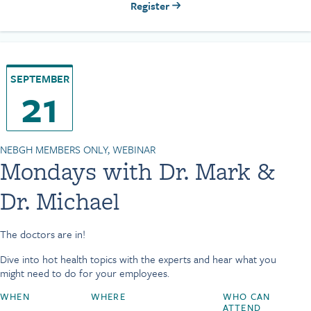
Register
SEPTEMBER
21
NEBGH MEMBERS ONLY, WEBINAR
Mondays with Dr. Mark &
Dr. Michael
The doctors are in!
Dive into hot health topics with the experts and hear what you
might need to do for your employees.
WHEN
WHERE
WHO CAN
ATTEND