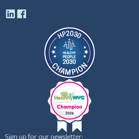
Sign up for our newsletter: