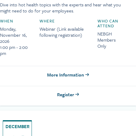
Dive into hot health topics with the experts and hear what you
might need to do for your employees.
WHEN
WHERE
WHO CAN
ATTEND
Monday,
Webinar (Link available
NEBGH
November 16,
following registration)
Members
2026
Only
1:00 pm - 2:00
pm
More Information
Register
DECEMBER