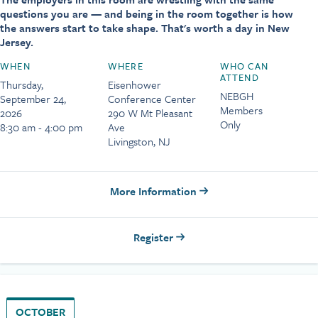
questions you are — and being in the room together is how
the answers start to take shape. That's worth a day in New
Jersey.
WHEN
WHERE
WHO CAN
ATTEND
Thursday,
Eisenhower
NEBGH
September 24,
Conference Center
Members
2026
290 W Mt Pleasant
Only
8:30 am - 4:00 pm
Ave
Livingston, NJ
More Information
Register
OCTOBER