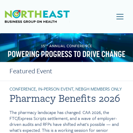
Visit NEBGH Home Page
Featured Event
CONFERENCE, IN-PERSON EVENT, NEBGH MEMBERS ONLY
Pharmacy Benefits 2026
The pharmacy landscape has changed. CAA 2026, the
FTC/Express Scripts settlement, and a wave of employer-
driven audits and RFPs have shifted what's possible — and
what's expected. This is a working session for senior