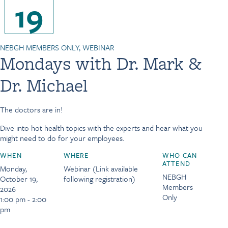
19
NEBGH MEMBERS ONLY, WEBINAR
Mondays with Dr. Mark &
Dr. Michael
The doctors are in!
Dive into hot health topics with the experts and hear what you
might need to do for your employees.
WHEN
WHERE
WHO CAN
ATTEND
Monday,
Webinar (Link available
NEBGH
October 19,
following registration)
Members
2026
Only
1:00 pm - 2:00
pm