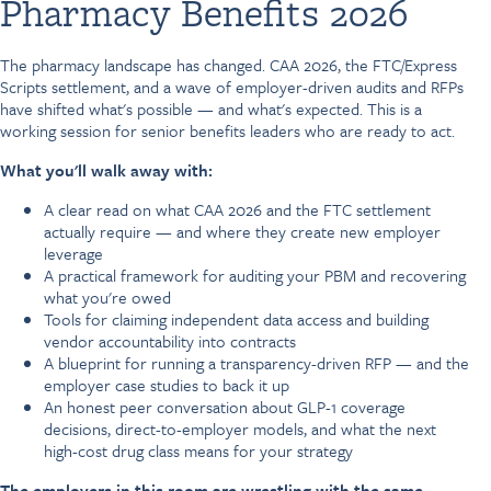
Pharmacy Benefits 2026
The pharmacy landscape has changed. CAA 2026, the FTC/Express
Scripts settlement, and a wave of employer-driven audits and RFPs
have shifted what's possible — and what's expected. This is a
working session for senior benefits leaders who are ready to act.
What you'll walk away with:
A clear read on what CAA 2026 and the FTC settlement
actually require — and where they create new employer
leverage
A practical framework for auditing your PBM and recovering
what you're owed
Tools for claiming independent data access and building
vendor accountability into contracts
A blueprint for running a transparency-driven RFP — and the
employer case studies to back it up
An honest peer conversation about GLP-1 coverage
decisions, direct-to-employer models, and what the next
high-cost drug class means for your strategy
The employers in this room are wrestling with the same