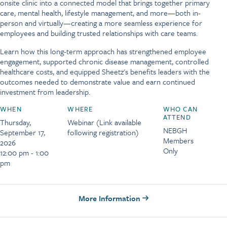
onsite clinic into a connected model that brings together primary
care, mental health, lifestyle management, and more—both in-
person and virtually—creating a more seamless experience for
employees and building trusted relationships with care teams.
Learn how this long-term approach has strengthened employee
engagement, supported chronic disease management, controlled
healthcare costs, and equipped Sheetz's benefits leaders with the
outcomes needed to demonstrate value and earn continued
investment from leadership.
WHEN
WHERE
WHO CAN
ATTEND
Thursday,
Webinar (Link available
NEBGH
September 17,
following registration)
Members
2026
Only
12:00 pm - 1:00
pm
More Information