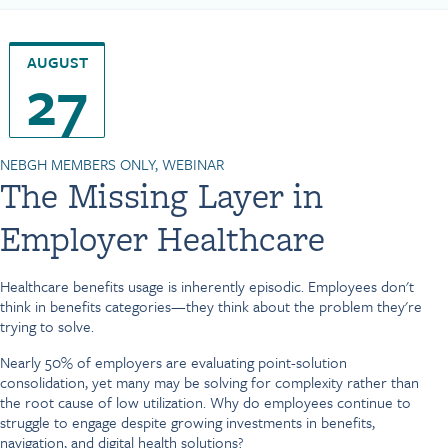
AUGUST
27
NEBGH MEMBERS ONLY, WEBINAR
The Missing Layer in
Employer Healthcare
Healthcare benefits usage is inherently episodic. Employees don't
think in benefits categories—they think about the problem they're
trying to solve.
Nearly 50% of employers are evaluating point-solution
consolidation, yet many may be solving for complexity rather than
the root cause of low utilization. Why do employees continue to
struggle to engage despite growing investments in benefits,
navigation, and digital health solutions?