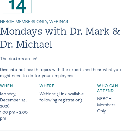
14
NEBGH MEMBERS ONLY, WEBINAR
Mondays with Dr. Mark &
Dr. Michael
The doctors are in!
Dive into hot health topics with the experts and hear what you
might need to do for your employees.
WHEN
WHERE
WHO CAN
ATTEND
Monday,
Webinar (Link available
NEBGH
December 14,
following registration)
Members
2026
Only
1:00 pm - 2:00
pm