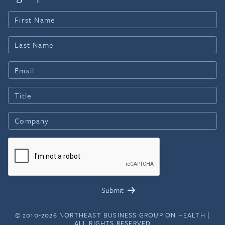
© 2010-2026 NORTHEAST BUSINESS GROUP ON HEALTH |
ALL RIGHTS RESERVED