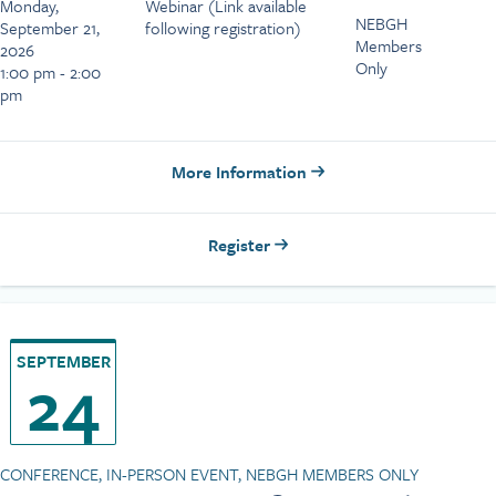
Monday,
Webinar (Link available
NEBGH
September 21,
following registration)
Members
2026
Only
1:00 pm - 2:00
pm
More Information
Register
SEPTEMBER
24
CONFERENCE, IN-PERSON EVENT, NEBGH MEMBERS ONLY