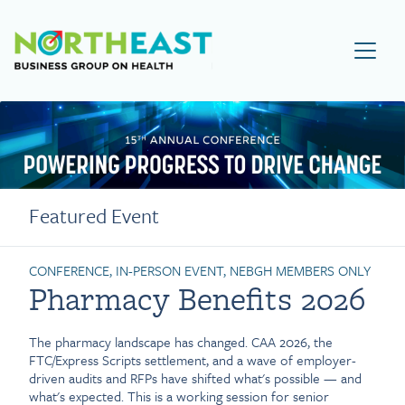
Visit NEBGH Home Page
Featured Event
CONFERENCE, IN-PERSON EVENT, NEBGH MEMBERS ONLY
Pharmacy Benefits 2026
The pharmacy landscape has changed. CAA 2026, the
FTC/Express Scripts settlement, and a wave of employer-
driven audits and RFPs have shifted what's possible — and
what's expected. This is a working session for senior