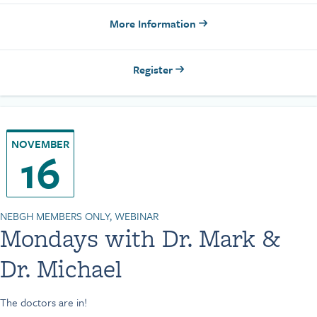
More Information
Register
NOVEMBER
16
NEBGH MEMBERS ONLY, WEBINAR
Mondays with Dr. Mark &
Dr. Michael
The doctors are in!