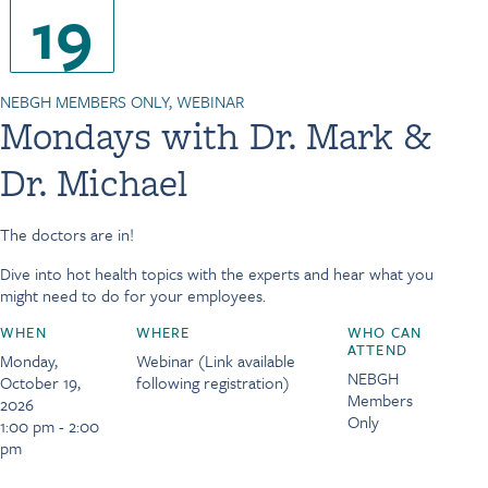
19
NEBGH MEMBERS ONLY, WEBINAR
Mondays with Dr. Mark &
Dr. Michael
The doctors are in!
Dive into hot health topics with the experts and hear what you
might need to do for your employees.
WHEN
WHERE
WHO CAN
ATTEND
Monday,
Webinar (Link available
NEBGH
October 19,
following registration)
Members
2026
Only
1:00 pm - 2:00
pm