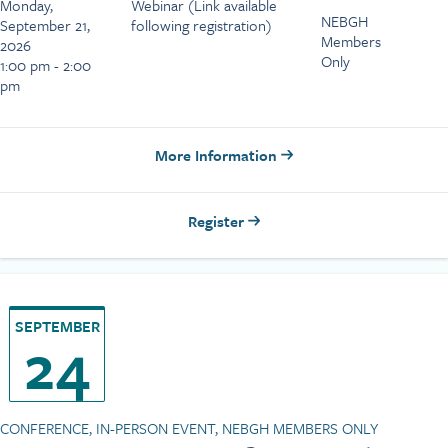
Monday,
Webinar (Link available
NEBGH
September 21,
following registration)
Members
2026
Only
1:00 pm - 2:00
pm
More Information
Register
SEPTEMBER
24
CONFERENCE, IN-PERSON EVENT, NEBGH MEMBERS ONLY