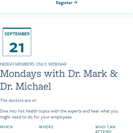
Register
SEPTEMBER
21
NEBGH MEMBERS ONLY, WEBINAR
Mondays with Dr. Mark &
Dr. Michael
The doctors are in!
Dive into hot health topics with the experts and hear what you
might need to do for your employees.
WHEN
WHERE
WHO CAN
ATTEND