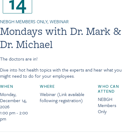
14
NEBGH MEMBERS ONLY, WEBINAR
Mondays with Dr. Mark &
Dr. Michael
The doctors are in!
Dive into hot health topics with the experts and hear what you
might need to do for your employees.
WHEN
WHERE
WHO CAN
ATTEND
Monday,
Webinar (Link available
NEBGH
December 14,
following registration)
Members
2026
Only
1:00 pm - 2:00
pm