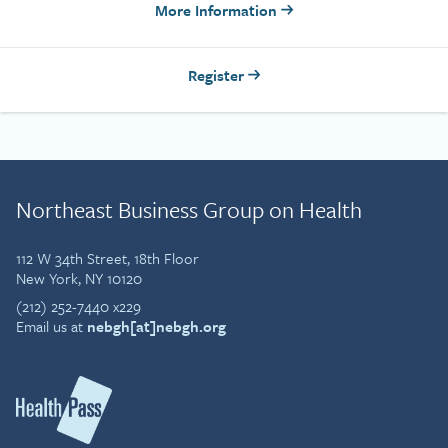
More Information
Register
Northeast Business Group on Health
112 W 34th Street, 18th Floor
New York, NY 10120
(212) 252-7440 x229
Email us at
nebgh[at]nebgh.org