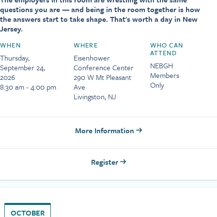
questions you are — and being in the room together is how
the answers start to take shape. That's worth a day in New
Jersey.
WHEN
WHERE
WHO CAN
ATTEND
Thursday,
Eisenhower
NEBGH
September 24,
Conference Center
Members
2026
290 W Mt Pleasant
Only
8:30 am - 4:00 pm
Ave
Livingston, NJ
More Information
Register
OCTOBER