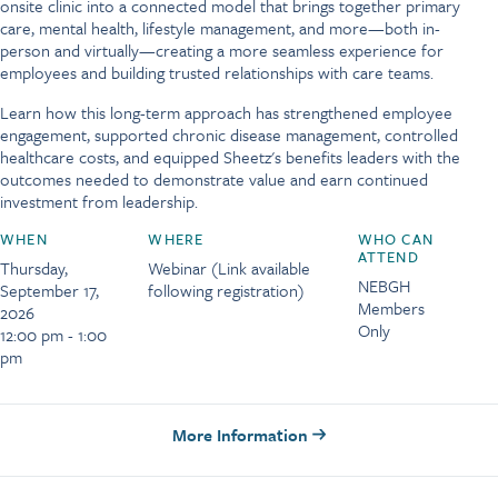
onsite clinic into a connected model that brings together primary
care, mental health, lifestyle management, and more—both in-
person and virtually—creating a more seamless experience for
employees and building trusted relationships with care teams.
Learn how this long-term approach has strengthened employee
engagement, supported chronic disease management, controlled
healthcare costs, and equipped Sheetz's benefits leaders with the
outcomes needed to demonstrate value and earn continued
investment from leadership.
WHEN
WHERE
WHO CAN
ATTEND
Thursday,
Webinar (Link available
NEBGH
September 17,
following registration)
Members
2026
Only
12:00 pm - 1:00
pm
More Information