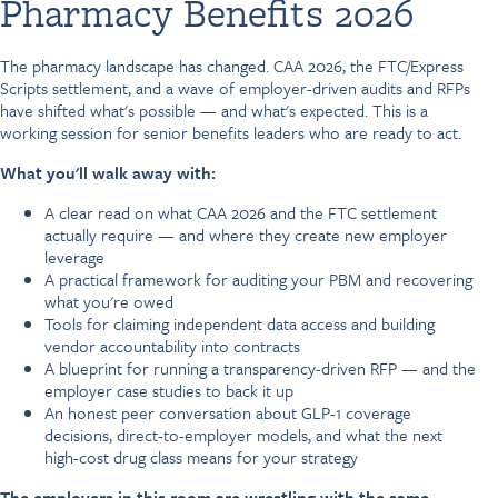
Pharmacy Benefits 2026
The pharmacy landscape has changed. CAA 2026, the FTC/Express
Scripts settlement, and a wave of employer-driven audits and RFPs
have shifted what's possible — and what's expected. This is a
working session for senior benefits leaders who are ready to act.
What you'll walk away with:
A clear read on what CAA 2026 and the FTC settlement
actually require — and where they create new employer
leverage
A practical framework for auditing your PBM and recovering
what you're owed
Tools for claiming independent data access and building
vendor accountability into contracts
A blueprint for running a transparency-driven RFP — and the
employer case studies to back it up
An honest peer conversation about GLP-1 coverage
decisions, direct-to-employer models, and what the next
high-cost drug class means for your strategy
The employers in this room are wrestling with the same