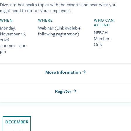
Dive into hot health topics with the experts and hear what you
might need to do for your employees.
WHEN
WHERE
WHO CAN
ATTEND
Monday,
Webinar (Link available
NEBGH
November 16,
following registration)
Members
2026
Only
1:00 pm - 2:00
pm
More Information
Register
DECEMBER