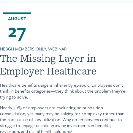
AUGUST
27
NEBGH MEMBERS ONLY, WEBINAR
The Missing Layer in
Employer Healthcare
Healthcare benefits usage is inherently episodic. Employees don't
think in benefits categories—they think about the problem they're
trying to solve.
Nearly 50% of employers are evaluating point-solution
consolidation, yet many may be solving for complexity rather than
the root cause of low utilization. Why do employees continue to
struggle to engage despite growing investments in benefits,
navigation, and digital health solutions?