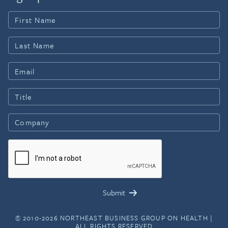
© 2010-2026 NORTHEAST BUSINESS GROUP ON HEALTH |
ALL RIGHTS RESERVED