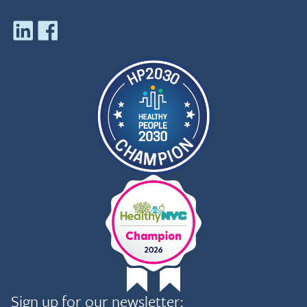
Sign up for our newsletter: