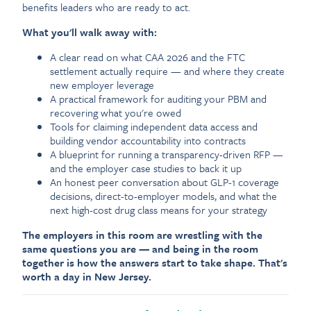
benefits leaders who are ready to act.
What you'll walk away with:
A clear read on what CAA 2026 and the FTC
settlement actually require — and where they create
new employer leverage
A practical framework for auditing your PBM and
recovering what you're owed
Tools for claiming independent data access and
building vendor accountability into contracts
A blueprint for running a transparency-driven RFP —
and the employer case studies to back it up
An honest peer conversation about GLP-1 coverage
decisions, direct-to-employer models, and what the
next high-cost drug class means for your strategy
The employers in this room are wrestling with the
same questions you are — and being in the room
together is how the answers start to take shape. That's
worth a day in New Jersey.