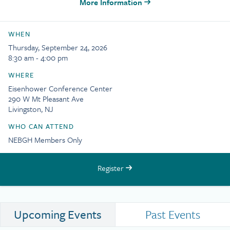
More Information
WHEN
Thursday, September 24, 2026
8:30 am - 4:00 pm
WHERE
Eisenhower Conference Center
290 W Mt Pleasant Ave
Livingston, NJ
WHO CAN ATTEND
NEBGH Members Only
Register
Upcoming Events
Past Events