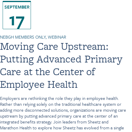
SEPTEMBER
17
NEBGH MEMBERS ONLY, WEBINAR
Moving Care Upstream:
Putting Advanced Primary
Care at the Center of
Employee Health
Employers are rethinking the role they play in employee health.
Rather than relying solely on the traditional healthcare system or
adding more disconnected solutions, organizations are moving care
upstream by putting advanced primary care at the center of an
integrated benefits strategy. Join leaders from Sheetz and
Marathon Health to explore how Sheetz has evolved from a single