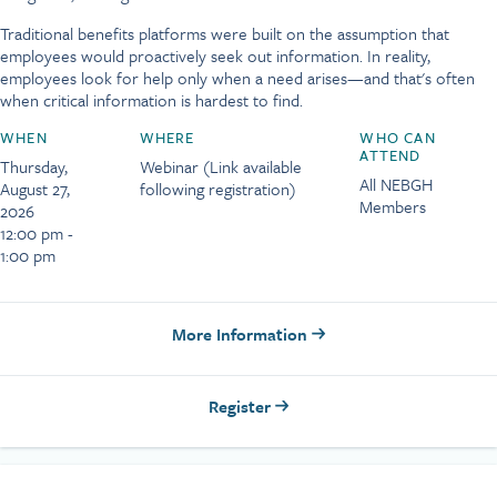
Traditional benefits platforms were built on the assumption that
employees would proactively seek out information. In reality,
employees look for help only when a need arises—and that's often
when critical information is hardest to find.
WHEN
WHERE
WHO CAN
ATTEND
Thursday,
Webinar (Link available
All NEBGH
August 27,
following registration)
Members
2026
12:00 pm -
1:00 pm
More Information
Register